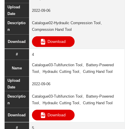
2022-09-06
Catalogue02-Hydraulic Compression Tool、
Compression Hand Tool
Download
4
Catalogue03-Tultifunction Tool、Battery-Powered
Tool、Hydraulic Cutting Tool、Cutting Hand Tool
2022-09-06
Catalogue03-Tultifunction Tool、Battery-Powered
Tool、Hydraulic Cutting Tool、Cutting Hand Tool
Download
5