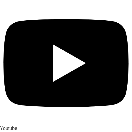
Youtube