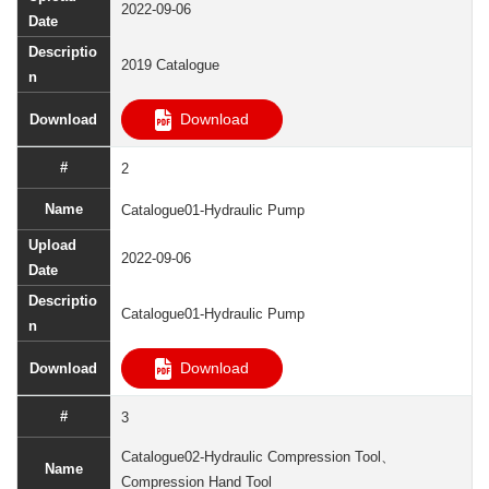
2022-09-06
2019 Catalogue
Download
2
Catalogue01-Hydraulic Pump
2022-09-06
Catalogue01-Hydraulic Pump
Download
3
Catalogue02-Hydraulic Compression Tool、
Compression Hand Tool