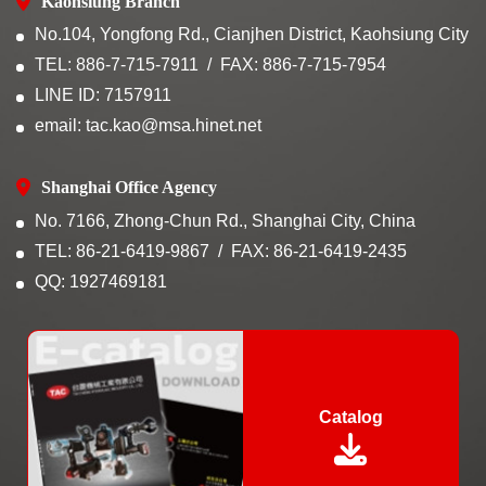
Kaohsiung Branch
No.104, Yongfong Rd., Cianjhen District, Kaohsiung City
TEL: 886-7-715-7911
FAX: 886-7-715-7954
LINE ID: 7157911
email: tac.kao@msa.hinet.net
Shanghai Office Agency
No. 7166, Zhong-Chun Rd., Shanghai City, China
TEL: 86-21-6419-9867
FAX: 86-21-6419-2435
QQ: 1927469181
Catalog