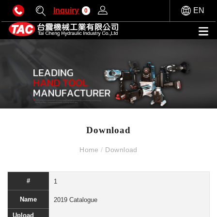
Inquiry
EN
0
Download
Home
/
Download
1
2019 Catalogue