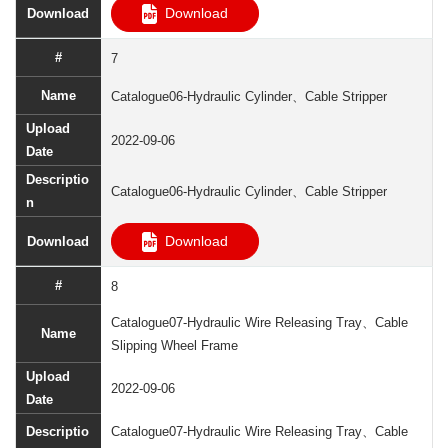
Download
7
Catalogue06-Hydraulic Cylinder、Cable Stripper
2022-09-06
Catalogue06-Hydraulic Cylinder、Cable Stripper
Download
8
Catalogue07-Hydraulic Wire Releasing Tray、Cable
Slipping Wheel Frame
2022-09-06
Catalogue07-Hydraulic Wire Releasing Tray、Cable