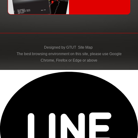
Designed by
GTUT
Site Map
The best browsing environment on this site, please use Google
Chrome, Firefox or Edge or above