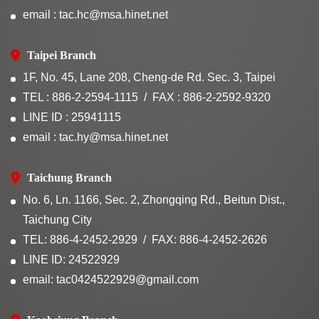
email : tac.hc@msa.hinet.net
Taipei Branch
1F, No. 45, Lane 208, Cheng-de Rd. Sec. 3, Taipei
TEL : 886-2-2594-1115
FAX : 886-2-2592-9320
LINE ID : 25941115
email : tac.hy@msa.hinet.net
Taichung Branch
No. 6, Ln. 1166, Sec. 2, Zhongqing Rd., Beitun Dist.,
Taichung City
TEL: 886-4-2452-2929
FAX: 886-4-2452-2626
LINE ID: 24522929
email: tac0424522929@gmail.com