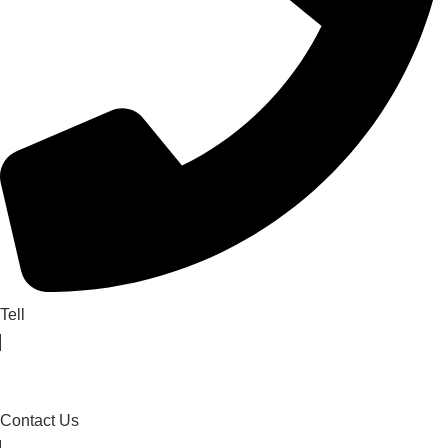
Tell
Contact Us