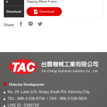
Slipping Wheel Frame
Download
Share
Hsinchu Headquarter
No. 29, Lane 224, Niupu South Rd. Hsinchu City
TEL : 886-3-538-9756
FAX : 886-3-538-5824
LINE ID : 5389756