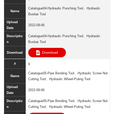
Catalogue04-Hydraulic Punching Tool、Hydraulic
Busbar Tool
2022-09-06
Catalogue04-Hydraulic Punching Tool、Hydraulic
Busbar Tool
Download
6
Catalogue05-Pipe Bending Tool、Hydraulic Screw Nut
Cutting Tool、Hydraulic Wheel-Puling Tool
2022-09-06
Catalogue05-Pipe Bending Tool、Hydraulic Screw Nut
Cutting Tool、Hydraulic Wheel-Puling Tool