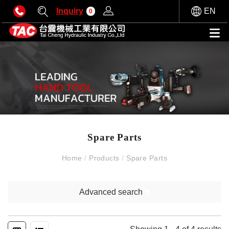
Inquiry
EN
0
Spare Parts
Home
/
Products
/
Spare Parts
Advanced search