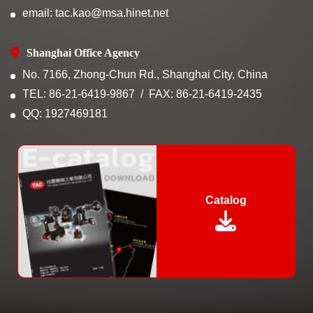
email: tac.kao@msa.hinet.net
Shanghai Office Agency
No. 7166, Zhong-Chun Rd., Shanghai City, China
TEL: 86-21-6419-9867
FAX: 86-21-6419-2435
QQ: 1927469181
Catalog