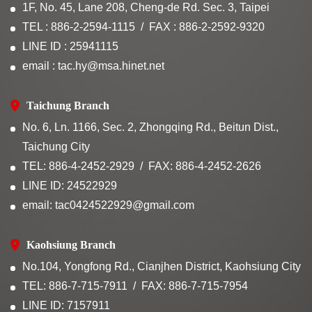
1F, No. 45, Lane 208, Cheng-de Rd. Sec. 3, Taipei
TEL : 886-2-2594-1115
FAX : 886-2-2592-9320
LINE ID : 25941115
email : tac.hy@msa.hinet.net
Taichung Branch
No. 6, Ln. 1166, Sec. 2, Zhongqing Rd., Beitun Dist.,
Taichung City
TEL: 886-4-2452-2929
FAX: 886-4-2452-2626
LINE ID: 24522929
email: tac0424522929@gmail.com
Kaohsiung Branch
No.104, Yongfong Rd., Cianjhen District, Kaohsiung City
TEL: 886-7-715-7911
FAX: 886-7-715-7954
LINE ID: 7157911