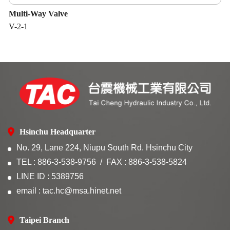
Multi-Way Valve
V-2-1
Hsinchu Headquarter
No. 29, Lane 224, Niupu South Rd. Hsinchu City
TEL : 886-3-538-9756
FAX : 886-3-538-5824
LINE ID : 5389756
email : tac.hc@msa.hinet.net
Taipei Branch