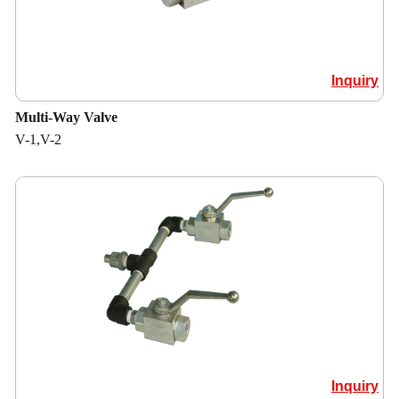
Inquiry
Multi-Way Valve
V-1,V-2
Inquiry