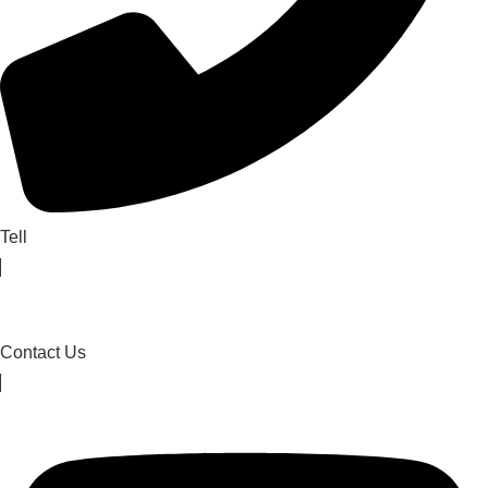
Tell
Contact Us