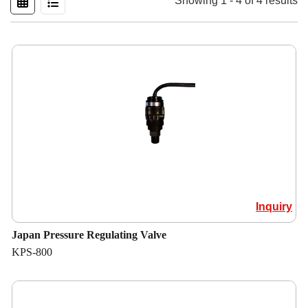
Showing 1 - 4 of 4 results
Inquiry
Japan Pressure Regulating Valve
KPS-800