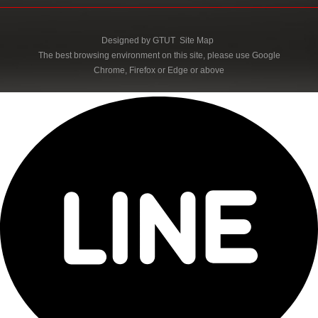
Designed by
GTUT
Site Map
The best browsing environment on this site, please use Google
Chrome, Firefox or Edge or above