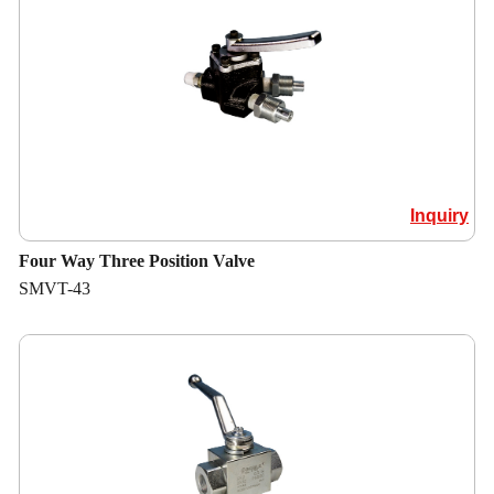
Inquiry
Four Way Three Position Valve
SMVT-43