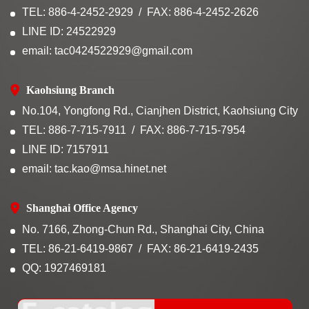
TEL: 886-4-2452-2929
FAX: 886-4-2452-2626
LINE ID: 24522929
email: tac0424522929@gmail.com
Kaohsiung Branch
No.104, Yongfong Rd., Cianjhen District, Kaohsiung City
TEL: 886-7-715-7911
FAX: 886-7-715-7954
LINE ID: 7157911
email: tac.kao@msa.hinet.net
Shanghai Office Agency
No. 7166, Zhong-Chun Rd., Shanghai City, China
TEL: 86-21-6419-9867
FAX: 86-21-6419-2435
QQ: 1927469181