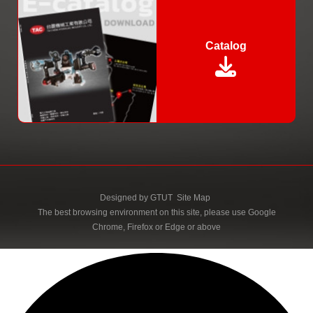
Catalog
Designed by
GTUT
Site Map
The best browsing environment on this site, please use Google
Chrome, Firefox or Edge or above