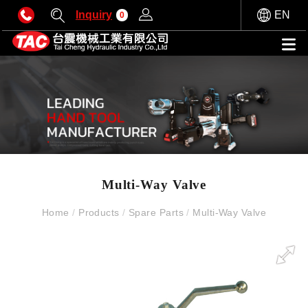
Inquiry
EN
0
Multi-Way Valve
Home
/
Products
/
Spare Parts
/
Multi-Way Valve