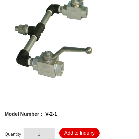
Model Number：
V-2-1
Add to Inquiry
Quantity