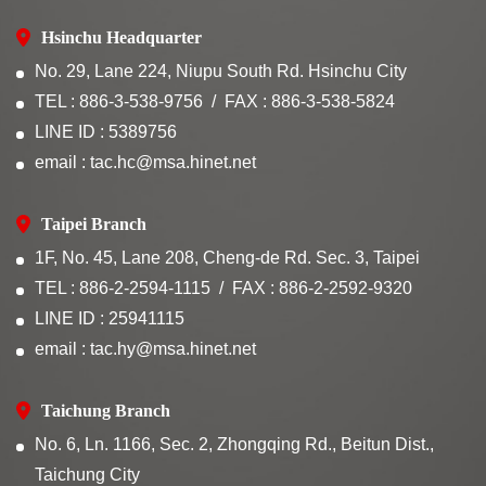
Hsinchu Headquarter
No. 29, Lane 224, Niupu South Rd. Hsinchu City
TEL : 886-3-538-9756
FAX : 886-3-538-5824
LINE ID : 5389756
email : tac.hc@msa.hinet.net
Taipei Branch
1F, No. 45, Lane 208, Cheng-de Rd. Sec. 3, Taipei
TEL : 886-2-2594-1115
FAX : 886-2-2592-9320
LINE ID : 25941115
email : tac.hy@msa.hinet.net
Taichung Branch
No. 6, Ln. 1166, Sec. 2, Zhongqing Rd., Beitun Dist.,
Taichung City