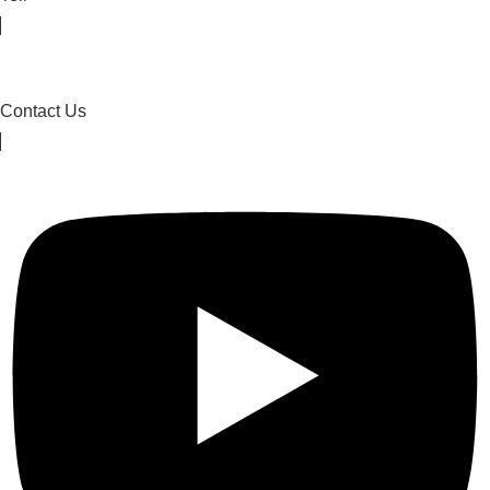
Contact Us