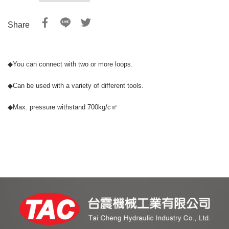
Share
◆
You can connect with two or more loops.
◆
Can be used with a variety of different tools.
◆
Max. pressure withstand 700kg/c㎡