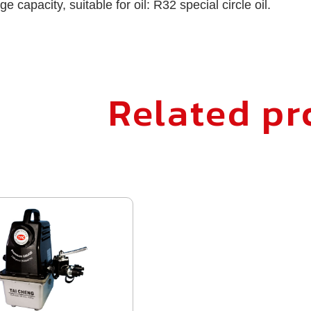
ge capacity, suitable for oil: R32 special circle oil.
Related pr