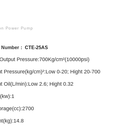
ion Power Pump
l Number：
CTE-25AS
Output Pressure:700Kg/cm²(10000psi)
t Pressure(kg/cm)²:Low 0-20; Hight 20-700
t Oil(L/min):Low 2.6; Hight 0.32
(kw):1
torage(cc):2700
ht(kg):14.8