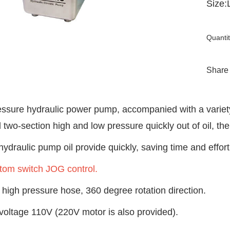
Size
Quantit
Share
essure hydraulic power pump, accompanied with a variety 
 two-section high and low pressure quickly out of oil, 
 hydraulic pump oil provide quickly, saving time and effort
tom switch JOG control.
high pressure hose, 360 degree rotation direction.
voltage 110V (220V motor is also provided).