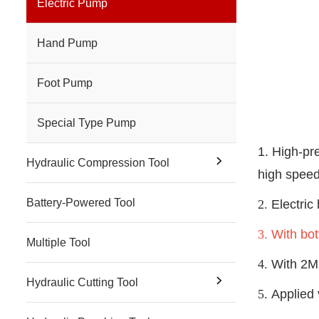
Electric Pump
Hand Pump
Foot Pump
Special Type Pump
1. High-pr
Hydraulic Compression Tool
high speed
Battery-Powered Tool
2.
Electric
3.
With bot
Multiple Tool
4.
With 2M 
Hydraulic Cutting Tool
5.
Applied 