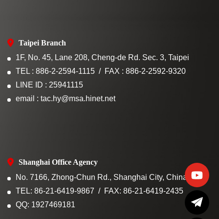
Taipei Branch
1F, No. 45, Lane 208, Cheng-de Rd. Sec. 3, Taipei
TEL : 886-2-2594-1115
FAX : 886-2-2592-9320
LINE ID : 25941115
email : tac.hy@msa.hinet.net
Shanghai Office Agency
No. 7166, Zhong-Chun Rd., Shanghai City, China
TEL: 86-21-6419-9867
FAX: 86-21-6419-2435
QQ: 1927469181