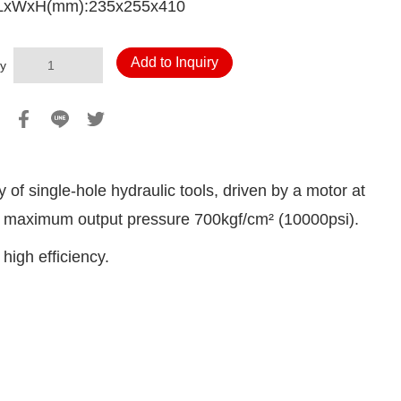
:LxWxH(mm):235x255x410
Add to Inquiry
y
of single-hole hydraulic tools, driven by a motor at
the maximum output pressure 700kgf/cm² (10000psi).
 high efficiency.