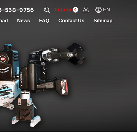
3-538-9756
Inquiry
EN
0
oad
News
FAQ
Contact Us
Sitemap