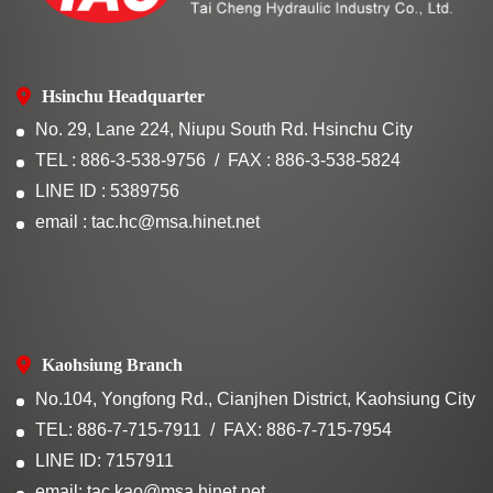
Hsinchu Headquarter
No. 29, Lane 224, Niupu South Rd. Hsinchu City
TEL : 886-3-538-9756
FAX : 886-3-538-5824
LINE ID : 5389756
email : tac.hc@msa.hinet.net
Kaohsiung Branch
No.104, Yongfong Rd., Cianjhen District, Kaohsiung City
TEL: 886-7-715-7911
FAX: 886-7-715-7954
LINE ID: 7157911
email: tac.kao@msa.hinet.net