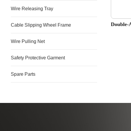
Wire Releasing Tray
Double-
Cable Slipping Wheel Frame
Wire Pulling Net
Safety Protective Garment
Spare Parts