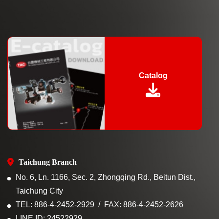
Catalog
Taichung Branch
No. 6, Ln. 1166, Sec. 2, Zhongqing Rd., Beitun Dist.,
Taichung City
TEL: 886-4-2452-2929
FAX: 886-4-2452-2626
LINE ID: 24522929