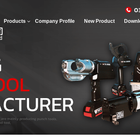
0
Products
Company Profile
New Product
Downl