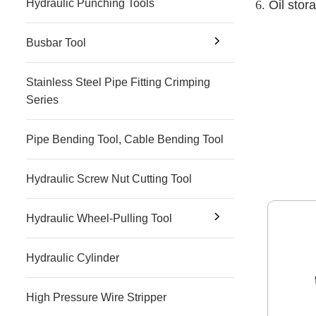
Hydraulic Punching Tools
6.
Oil stora
Busbar Tool
Stainless Steel Pipe Fitting Crimping
Series
Pipe Bending Tool, Cable Bending Tool
Hydraulic Screw Nut Cutting Tool
Hydraulic Wheel-Pulling Tool
Hydraulic Cylinder
High Pressure Wire Stripper