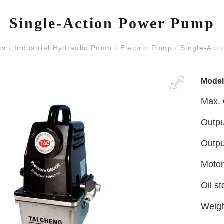
Single-Action Power Pump
ts
/
Industrial Hydraulic Pump
/
Electric Pump
/
Single-Act
Mode
Max. 
Outpu
Outpu
Motor
Oil s
Weig