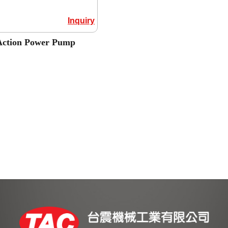
Inquiry
Action Power Pump