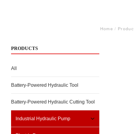
Home
/
Produc
PRODUCTS
All
Battery-Powered Hydraulic Tool
Battery-Powered Hydraulic Cutting Tool
Industrial Hydraulic Pump