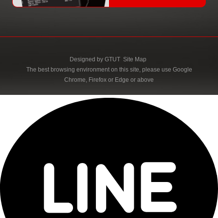
Designed by
GTUT
Site Map
The best browsing environment on this site, please use Google
Chrome, Firefox or Edge or above