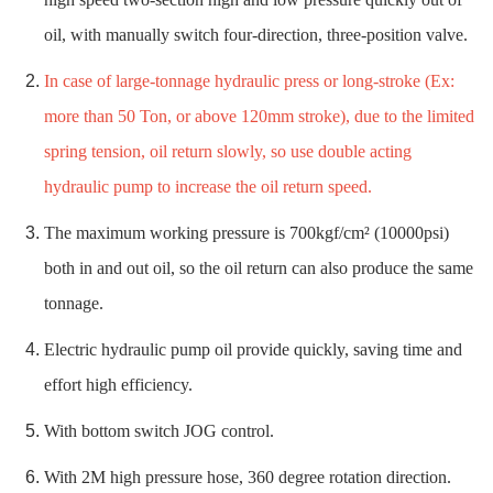
oil, with manually switch four-direction, three-position valve.
In case of large-tonnage hydraulic press or long-stroke (Ex:
more than 50 Ton, or above 120mm stroke), due to the limited
spring tension, oil return slowly, so use double acting
hydraulic pump to increase the oil return speed.
The maximum working pressure is 700kgf/cm² (10000psi)
both in and out oil, so the oil return can also produce the same
tonnage.
Electric hydraulic pump oil provide quickly, saving time and
effort high efficiency.
With bottom switch JOG control.
With 2M high pressure hose, 360 degree rotation direction.