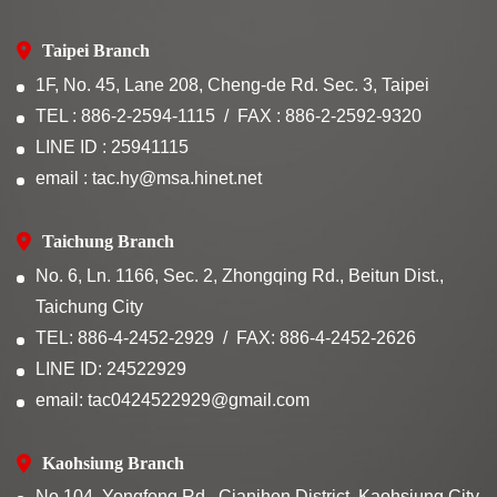
Taipei Branch
1F, No. 45, Lane 208, Cheng-de Rd. Sec. 3, Taipei
TEL : 886-2-2594-1115
FAX : 886-2-2592-9320
LINE ID : 25941115
email : tac.hy@msa.hinet.net
Taichung Branch
No. 6, Ln. 1166, Sec. 2, Zhongqing Rd., Beitun Dist.,
Taichung City
TEL: 886-4-2452-2929
FAX: 886-4-2452-2626
LINE ID: 24522929
email: tac0424522929@gmail.com
Kaohsiung Branch
No.104, Yongfong Rd., Cianjhen District, Kaohsiung City