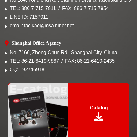
TEL: 886-7-715-7911
FAX: 886-7-715-7954
LINE ID: 7157911
email: tac.kao@msa.hinet.net
Shanghai Office Agency
No. 7166, Zhong-Chun Rd., Shanghai City, China
TEL: 86-21-6419-9867
FAX: 86-21-6419-2435
QQ: 1927469181
Catalog