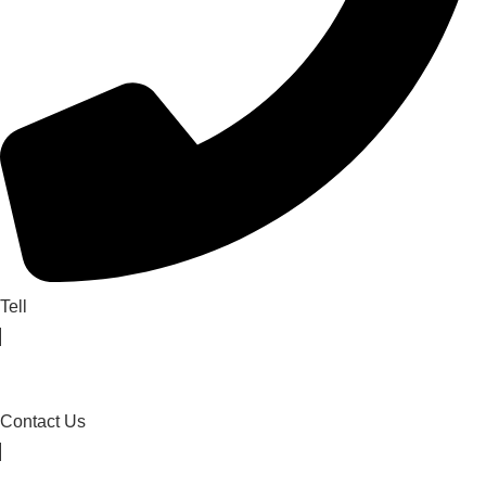
Tell
Contact Us