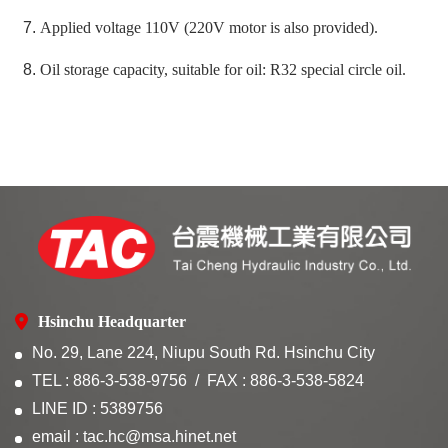
Applied voltage 110V (220V motor is also provided).
Oil storage capacity, suitable for oil: R32 special circle oil.
Hsinchu Headquarter
No. 29, Lane 224, Niupu South Rd. Hsinchu City
TEL : 886-3-538-9756
FAX : 886-3-538-5824
LINE ID : 5389756
email : tac.hc@msa.hinet.net