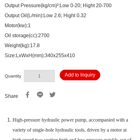
Output Pressure(kg/cm)²:Low 0-20; Hight 20-700
Output Oil(L/min):Low 2.6; Hight 0.32
Motor(kw):1
Oil storage(cc):2700
Weight(kg):17.8
Size:LxWxH(mm):340x255x410
Add to Inquiry
Quantity
Share
High-pressure hydraulic power pump, accompanied with a
variety of single-hole hydraulic tools, driven by a motor at
high speed two-section high and low pressure quickly out of