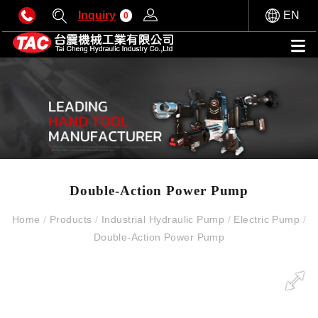
Inquiry
EN
0
Double-Action Power Pump
Home
/
Products
/
Industrial Hydraulic Pump
/
Electric Pump
/
Double-Action Power Pump