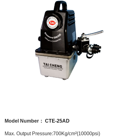
Model Number：
CTE-25AD
Max. Output Pressure:700Kg/cm²(10000psi)