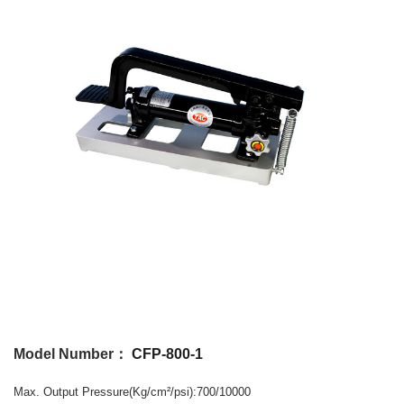
Model Number：
CFP-800-1
Max. Output
Pressure
(Kg/cm
/psi)
:700/10000
²