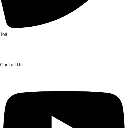
Tell
Contact Us