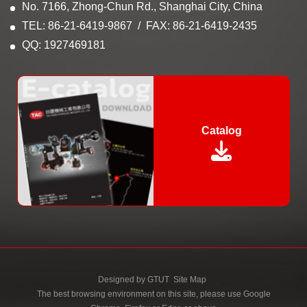
No. 7166, Zhong-Chun Rd., Shanghai City, China
TEL: 86-21-6419-9867
FAX: 86-21-6419-2435
QQ: 1927469181
Catalog
Designed by
GTUT
Site Map
The best browsing environment on this site, please use Google