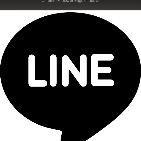
Chrome, Firefox or Edge or above