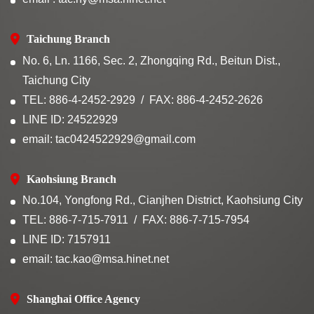
Taichung Branch
No. 6, Ln. 1166, Sec. 2, Zhongqing Rd., Beitun Dist.,
Taichung City
TEL: 886-4-2452-2929
FAX: 886-4-2452-2626
LINE ID: 24522929
email: tac0424522929@gmail.com
Kaohsiung Branch
No.104, Yongfong Rd., Cianjhen District, Kaohsiung City
TEL: 886-7-715-7911
FAX: 886-7-715-7954
LINE ID: 7157911
email: tac.kao@msa.hinet.net
Shanghai Office Agency