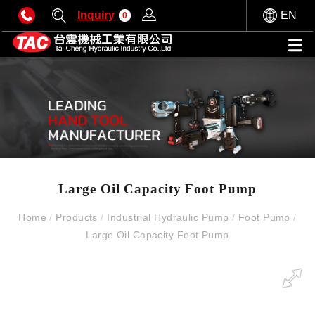
Inquiry
EN
0
Large Oil Capacity Foot Pump
Home
/
Products
/
Industrial Hydraulic Pump
/
Foot Pump
/
Large Oil Capacity Foot Pump