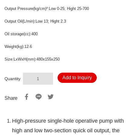
Output Pressure
(kg/cm)
:Low 0-25
; Hight 25-700
²
Output Oil
(L/min)
:Low 13; Hight
2.3
Oil storage
(cc)
:400
Weight
(kg)
:12.6
Size:LxWxH
(mm)
:480x155x250
Add to Inquiry
Quantity
Share
High-pressure single-hole operative pump with
high and low two-section quick oil output, the