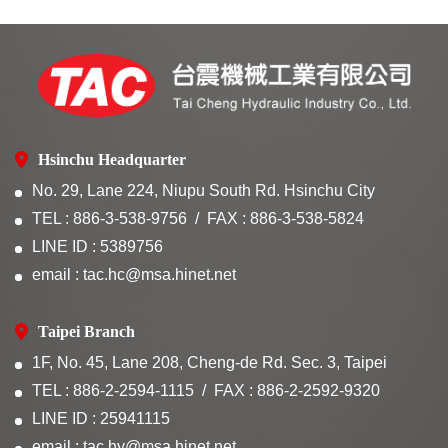
Hsinchu Headquarter
No. 29, Lane 224, Niupu South Rd. Hsinchu City
TEL : 886-3-538-9756
FAX : 886-3-538-5824
LINE ID : 5389756
email : tac.hc@msa.hinet.net
Taipei Branch
1F, No. 45, Lane 208, Cheng-de Rd. Sec. 3, Taipei
TEL : 886-2-2594-1115
FAX : 886-2-2592-9320
LINE ID : 25941115
email : tac.hy@msa.hinet.net