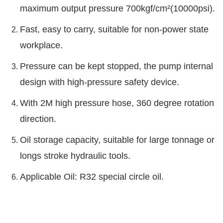
maximum output pressure 700kgf/cm²(10000psi).
Fast, easy to carry, suitable for non-power state
workplace.
Pressure can be kept stopped, the pump internal
design with high-pressure safety device.
With 2M high pressure hose, 360 degree rotation
direction.
Oil storage capacity, suitable for large tonnage or
longs stroke hydraulic tools.
Applicable Oil: R32 special circle oil.