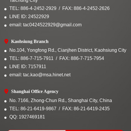
Taichung City
TEL: 886-4-2452-2929
FAX: 886-4-2452-2626
LINE ID: 24522929
email: tac0424522929@gmail.com
Kaohsiung Branch
No.104, Yongfong Rd., Cianjhen District, Kaohsiung City
TEL: 886-7-715-7911
FAX: 886-7-715-7954
LINE ID: 7157911
email: tac.kao@msa.hinet.net
Shanghai Office Agency
No. 7166, Zhong-Chun Rd., Shanghai City, China
TEL: 86-21-6419-9867
FAX: 86-21-6419-2435
QQ: 1927469181