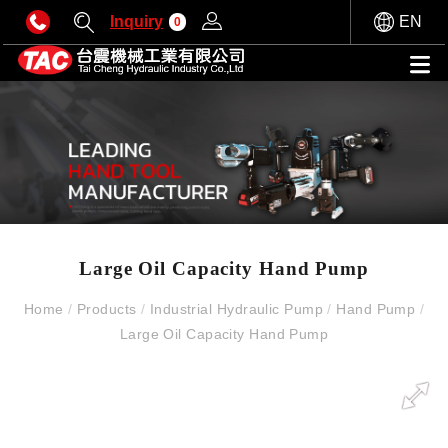
Inquiry
EN
0
Large Oil Capacity Hand Pump
Home
/
Products
/
Industrial Hydraulic Pump
/
Hand Pump
/
Large Oil Capacity Hand Pump