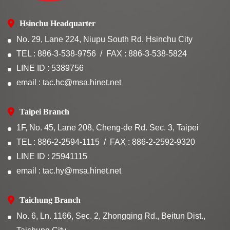
Hsinchu Headquarter
No. 29, Lane 224, Niupu South Rd. Hsinchu City
TEL : 886-3-538-9756
FAX : 886-3-538-5824
LINE ID : 5389756
email : tac.hc@msa.hinet.net
Taipei Branch
1F, No. 45, Lane 208, Cheng-de Rd. Sec. 3, Taipei
TEL : 886-2-2594-1115
FAX : 886-2-2592-9320
LINE ID : 25941115
email : tac.hy@msa.hinet.net
Taichung Branch
No. 6, Ln. 1166, Sec. 2, Zhongqing Rd., Beitun Dist.,