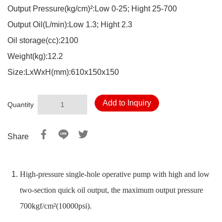
Output Pressure(kg/cm)²:Low 0-25; Hight 25-700
Output Oil(L/min):Low 1.3; Hight 2.3
Oil storage(cc):2100
Weight(kg):12.2
Size:LxWxH(mm):610x150x150
Add to Inquiry
Quantity
Share
High-pressure single-hole operative pump with high and low
two-section quick oil output, the maximum output pressure
700kgf/cm²(10000psi).