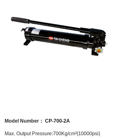
Model Number：
CP-700-2A
Max. Output Pressure:700Kg/cm²(10000psi)