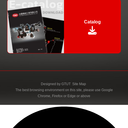
Catalog
Designed by
GTUT
Site Map
The best browsing environment on this site, please use Google
Chrome, Firefox or Edge or above