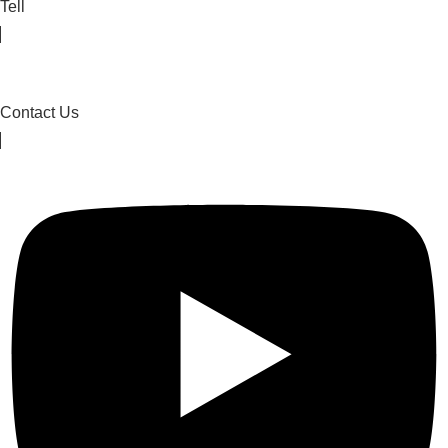
Tell
Contact Us