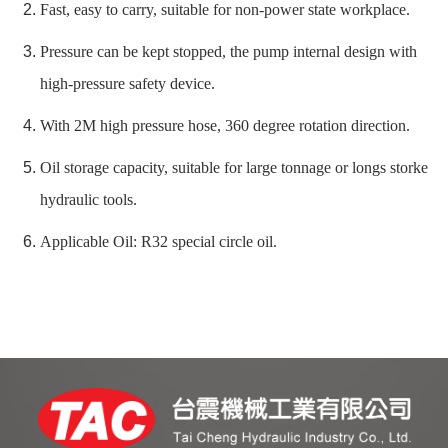
Fast, easy to carry, suitable for non-power state workplace.
Pressure can be kept stopped, the pump internal design with
high-pressure safety device.
With 2M high pressure hose, 360 degree rotation direction.
Oil storage capacity, suitable for large tonnage or longs storke
hydraulic tools.
Applicable Oil: R32 special circle oil.