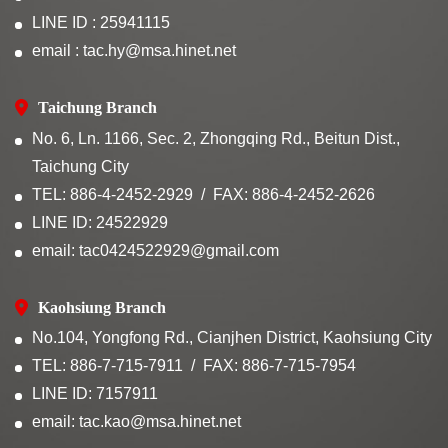
LINE ID : 25941115
email : tac.hy@msa.hinet.net
Taichung Branch
No. 6, Ln. 1166, Sec. 2, Zhongqing Rd., Beitun Dist.,
Taichung City
TEL: 886-4-2452-2929
FAX: 886-4-2452-2626
LINE ID: 24522929
email: tac0424522929@gmail.com
Kaohsiung Branch
No.104, Yongfong Rd., Cianjhen District, Kaohsiung City
TEL: 886-7-715-7911
FAX: 886-7-715-7954
LINE ID: 7157911
email: tac.kao@msa.hinet.net