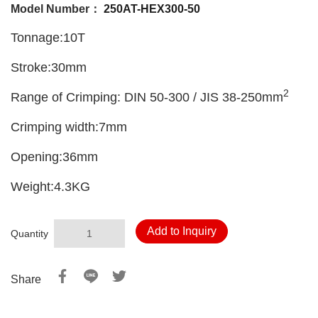
Model Number：
250AT-HEX300-50
Tonnage:10T
Stroke:30mm
2
Range of Crimping: DIN 50-300 / JIS 38-250mm
Crimping width:7mm
Opening:36mm
Weight:4.3KG
Add to Inquiry
Quantity
Share