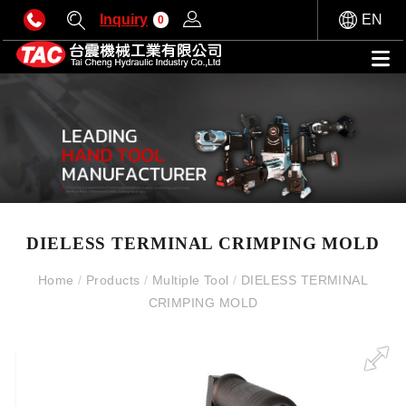
Inquiry
EN
0
DIELESS TERMINAL CRIMPING MOLD
Home
/
Products
/
Multiple Tool
/
DIELESS TERMINAL
CRIMPING MOLD