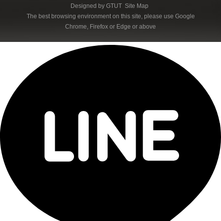
Designed by
GTUT
Site Map
The best browsing environment on this site, please use Google
Chrome, Firefox or Edge or above