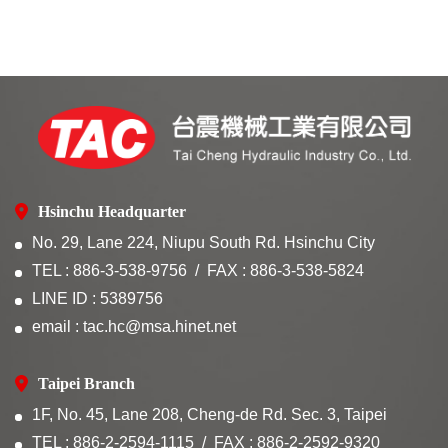
Hsinchu Headquarter
No. 29, Lane 224, Niupu South Rd. Hsinchu City
TEL : 886-3-538-9756
FAX : 886-3-538-5824
LINE ID : 5389756
email : tac.hc@msa.hinet.net
Taipei Branch
1F, No. 45, Lane 208, Cheng-de Rd. Sec. 3, Taipei
TEL : 886-2-2594-1115
FAX : 886-2-2592-9320