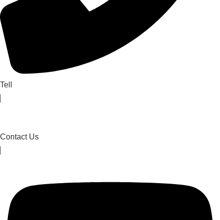
Tell
Contact Us