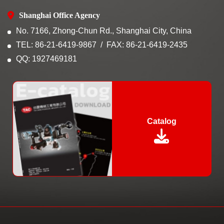
Shanghai Office Agency
No. 7166, Zhong-Chun Rd., Shanghai City, China
TEL: 86-21-6419-9867
FAX: 86-21-6419-2435
QQ: 1927469181
Catalog