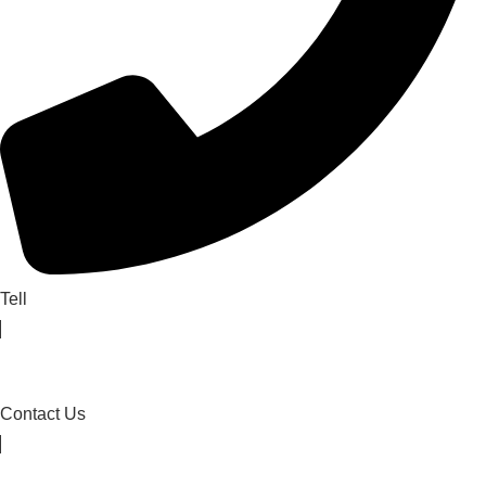
Tell
Contact Us