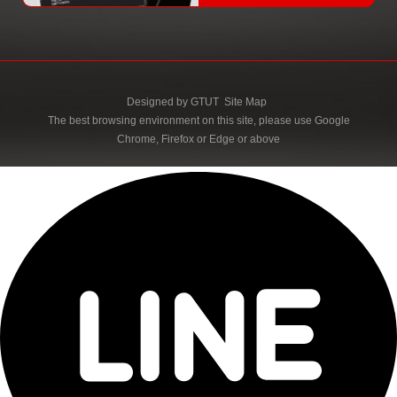
Designed by
GTUT
Site Map
The best browsing environment on this site, please use Google
Chrome, Firefox or Edge or above