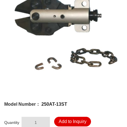
Model Number：
250AT-13ST
Add to Inquiry
Quantity