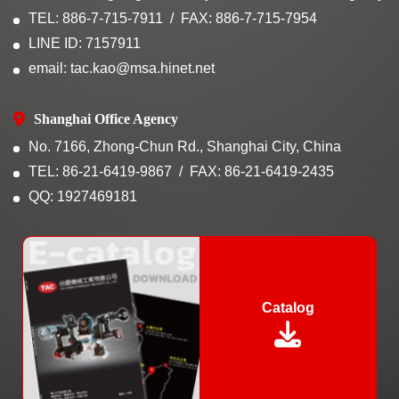
TEL: 886-7-715-7911
FAX: 886-7-715-7954
LINE ID: 7157911
email: tac.kao@msa.hinet.net
Shanghai Office Agency
No. 7166, Zhong-Chun Rd., Shanghai City, China
TEL: 86-21-6419-9867
FAX: 86-21-6419-2435
QQ: 1927469181
Catalog