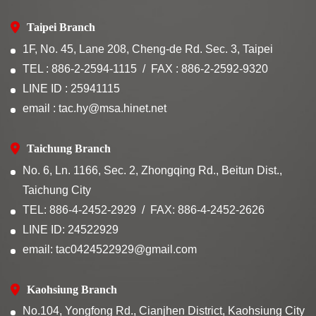
Taipei Branch
1F, No. 45, Lane 208, Cheng-de Rd. Sec. 3, Taipei
TEL : 886-2-2594-1115
FAX : 886-2-2592-9320
LINE ID : 25941115
email : tac.hy@msa.hinet.net
Taichung Branch
No. 6, Ln. 1166, Sec. 2, Zhongqing Rd., Beitun Dist.,
Taichung City
TEL: 886-4-2452-2929
FAX: 886-4-2452-2626
LINE ID: 24522929
email: tac0424522929@gmail.com
Kaohsiung Branch
No.104, Yongfong Rd., Cianjhen District, Kaohsiung City