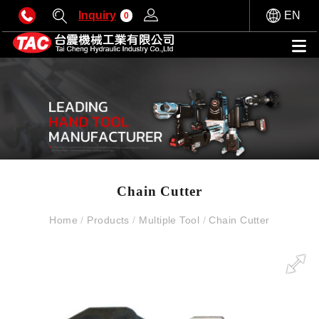
Inquiry
EN
0
Chain Cutter
Home
/
Products
/
Multiple Tool
/
Chain Cutter