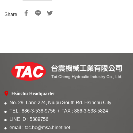
Share
Hsinchu Headquarter
No. 29, Lane 224, Niupu South Rd. Hsinchu City
TEL : 886-3-538-9756
FAX : 886-3-538-5824
LINE ID : 5389756
email : tac.hc@msa.hinet.net