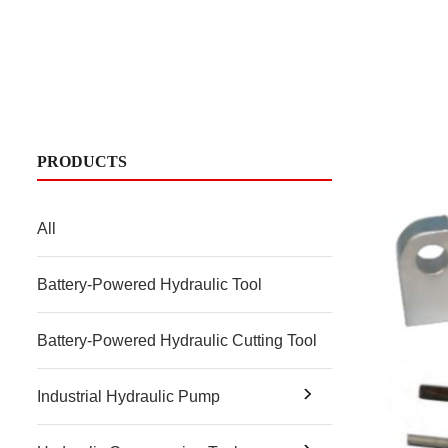
PRODUCTS
All
Battery-Powered Hydraulic Tool
Battery-Powered Hydraulic Cutting Tool
Industrial Hydraulic Pump