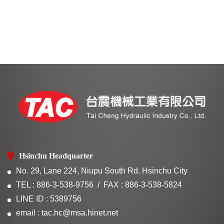
Hsinchu Headquarter
No. 29, Lane 224, Niupu South Rd. Hsinchu City
TEL : 886-3-538-9756
FAX : 886-3-538-5824
LINE ID : 5389756
email : tac.hc@msa.hinet.net