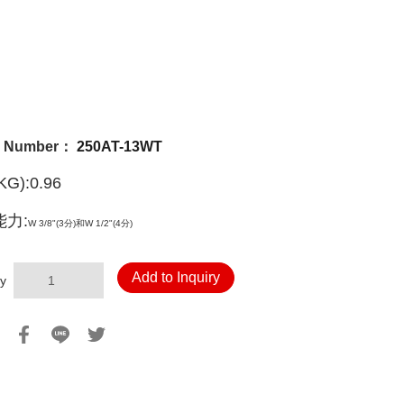
l Number：
250AT-13WT
G):0.96
力:
W 3/8"(3分)和
W 1/2"(4分)
Add to Inquiry
y