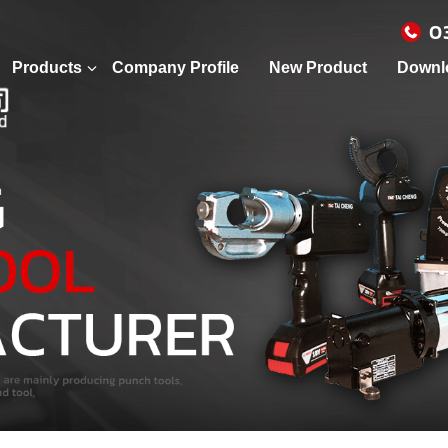
0
Products
Company Profile
New Product
Downl