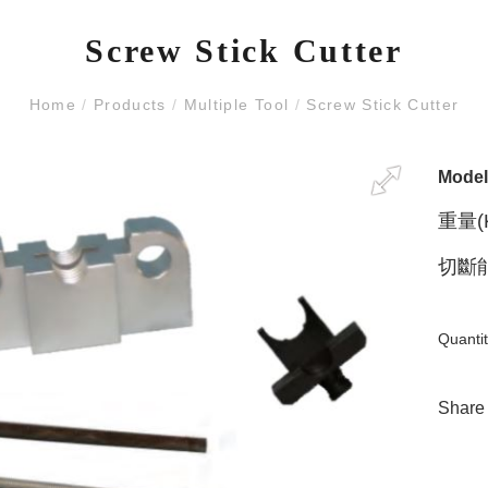
Screw Stick Cutter
Home
/
Products
/
Multiple Tool
/
Screw Stick Cutter
Mode
重量(K
切斷能
Quantit
Share