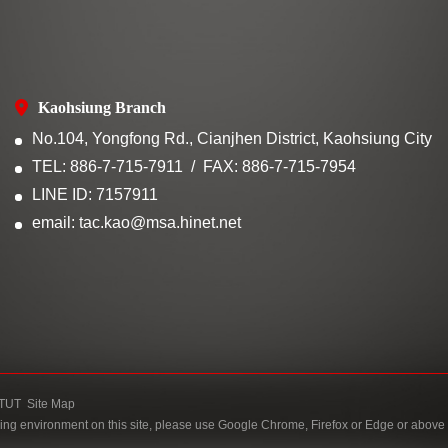
Kaohsiung Branch
No.104, Yongfong Rd., Cianjhen District, Kaohsiung City
TEL: 886-7-715-7911
FAX: 886-7-715-7954
LINE ID: 7157911
email: tac.kao@msa.hinet.net
TUT
Site Map
ing environment on this site, please use Google Chrome, Firefox or Edge or above