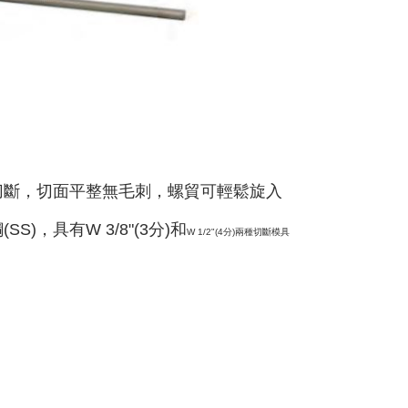
切斷，切面平整無毛刺，螺貿可輕鬆旋入
SS)，具有W 3/8"(3分)和
W 1/2"(4分)
兩種切斷模具