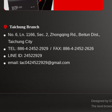
Taichung Branch
No. 6, Ln. 1166, Sec. 2, Zhongqing Rd., Beitun Dist.,
Taichung City
TEL: 886-4-2452-2929
FAX: 886-4-2452-2626
LINE ID: 24522929
email: tac0424522929@gmail.com
Designed by
G
The best brows