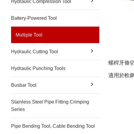
Hydraulic Compression Tool
Battery-Powered Tool
Multiple Tool
Hydraulic Cutting Tool
螺桿牙條
Hydraulic Punching Tools
適用於軟鋼(
Busbar Tool
Stainless Steel Pipe Fitting Crimping
Series
Pipe Bending Tool, Cable Bending Tool