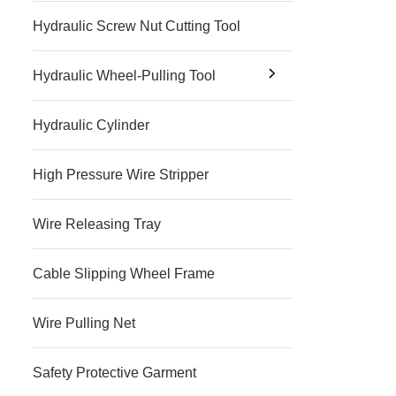
Hydraulic Screw Nut Cutting Tool
Hydraulic Wheel-Pulling Tool
Hydraulic Cylinder
High Pressure Wire Stripper
Wire Releasing Tray
Cable Slipping Wheel Frame
Wire Pulling Net
Safety Protective Garment