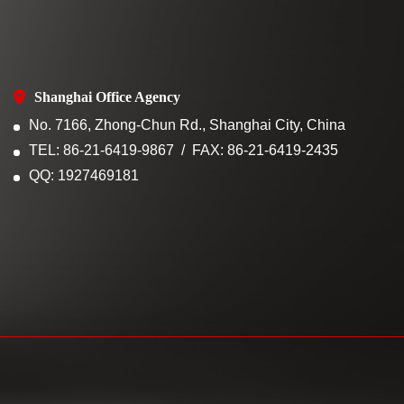
Shanghai Office Agency
No. 7166, Zhong-Chun Rd., Shanghai City, China
TEL: 86-21-6419-9867
FAX: 86-21-6419-2435
QQ: 1927469181