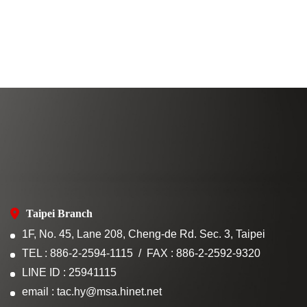
Taipei Branch
1F, No. 45, Lane 208, Cheng-de Rd. Sec. 3, Taipei
TEL : 886-2-2594-1115
FAX : 886-2-2592-9320
LINE ID : 25941115
email : tac.hy@msa.hinet.net