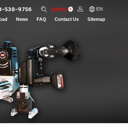
3-538-9756
Inquiry
EN
0
oad
News
FAQ
Contact Us
Sitemap