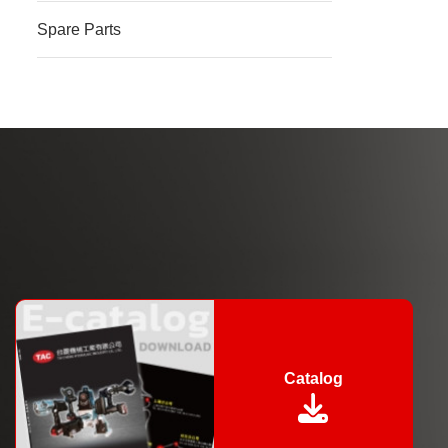
Spare Parts
Catalog