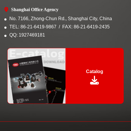
Shanghai Office Agency
No. 7166, Zhong-Chun Rd., Shanghai City, China
TEL: 86-21-6419-9867
FAX: 86-21-6419-2435
QQ: 1927469181
Catalog