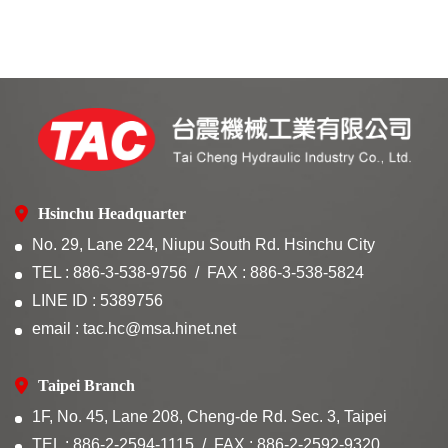
Hsinchu Headquarter
No. 29, Lane 224, Niupu South Rd. Hsinchu City
TEL : 886-3-538-9756
FAX : 886-3-538-5824
LINE ID : 5389756
email : tac.hc@msa.hinet.net
Taipei Branch
1F, No. 45, Lane 208, Cheng-de Rd. Sec. 3, Taipei
TEL : 886-2-2594-1115
FAX : 886-2-2592-9320