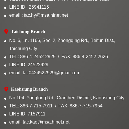
LINE ID : 25941115
email : tac.hy@msa.hinet.net
Taichung Branch
No. 6, Ln. 1166, Sec. 2, Zhongqing Rd., Beitun Dist.,
Taichung City
TEL: 886-4-2452-2929
FAX: 886-4-2452-2626
LINE ID: 24522929
email: tac0424522929@gmail.com
Kaohsiung Branch
No.104, Yongfong Rd., Cianjhen District, Kaohsiung City
TEL: 886-7-715-7911
FAX: 886-7-715-7954
LINE ID: 7157911
email: tac.kao@msa.hinet.net