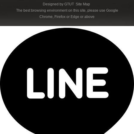
Designed by
GTUT
Site Map
The best browsing environment on this site, please use Google
Chrome, Firefox or Edge or above