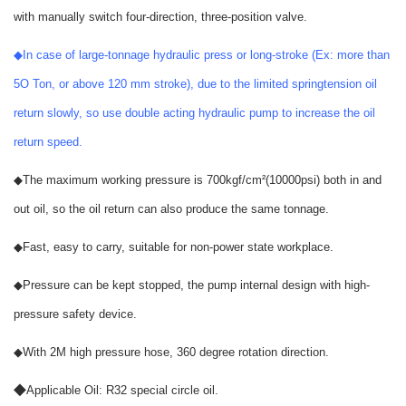
with manually switch four-direction, three-position valve.
◆
In case of large-tonnage hydraulic press or long-stroke (Ex: more than
5O Ton, or above 120 mm stroke), due to the limited springtension oil
return slowly, so use double acting hydraulic pump to increase the oil
return speed.
◆
The maximum working pressure is 700kgf/cm
(10000psi) both in and
²
out oil, so the oil return can also produce the same tonnage.
◆
Fast, easy to carry, suitable for non-power state workplace.
◆
Pressure can be kept stopped, the pump internal design with high-
pressure safety device.
◆
With 2M high pressure hose, 360 degree rotation direction.
◆
Applicable Oil: R32 special circle oil.