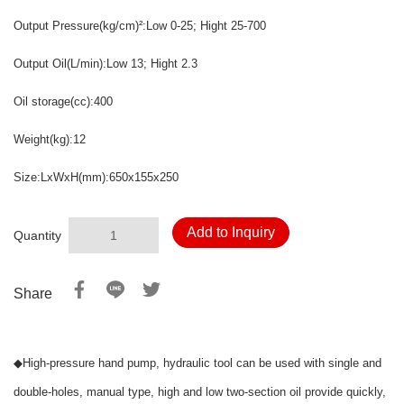
Output Pressure
(kg/cm)
:Low 0-25
; Hight 25-700
²
Output Oil
(L/min)
:Low 13; Hight
2.3
Oil storage
(cc)
:400
Weight
(kg)
:12
Size:LxWxH
(mm)
:650x155x250
Add to Inquiry
Quantity
Share
◆
High-pressure hand pump, hydraulic tool can be used with single and
double-holes, manual type, high and low two-section oil provide quickly,