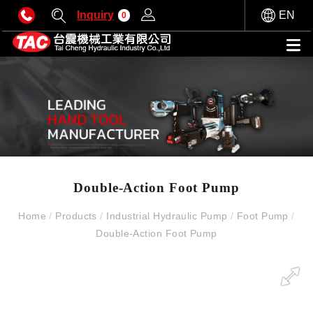
Inquiry
EN
0
Double-Action Foot Pump
Home
/
Products
/
Industrial Hydraulic Pump
/
Foot Pump
/
Double-Action Foot Pump