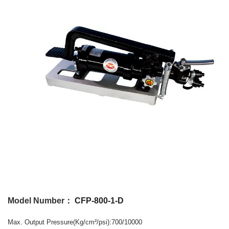
Model Number：
CFP-800-1-D
Max. Output
Pressure
(Kg/cm
/psi)
:700/10000
²