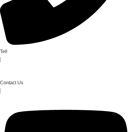
Tell
Contact Us