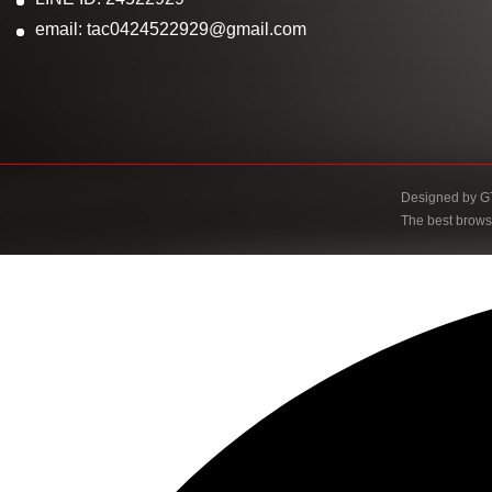
email: tac0424522929@gmail.com
Designed by
G
The best brows