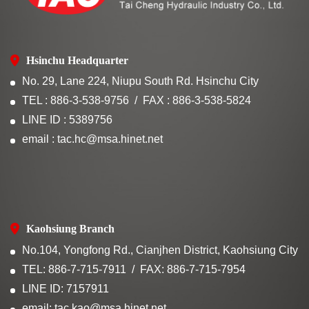
Hsinchu Headquarter
No. 29, Lane 224, Niupu South Rd. Hsinchu City
TEL : 886-3-538-9756
FAX : 886-3-538-5824
LINE ID : 5389756
email : tac.hc@msa.hinet.net
Kaohsiung Branch
No.104, Yongfong Rd., Cianjhen District, Kaohsiung City
TEL: 886-7-715-7911
FAX: 886-7-715-7954
LINE ID: 7157911
email: tac.kao@msa.hinet.net