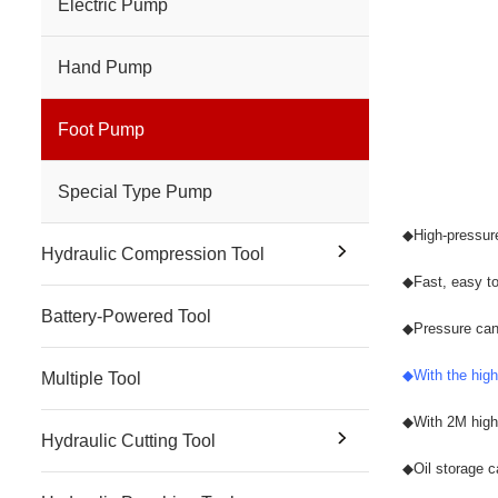
Electric Pump
Hand Pump
Foot Pump
Special Type Pump
◆
High-pressur
Hydraulic Compression Tool
◆
Fast, easy to
Battery-Powered Tool
◆
Pressure can
◆
With the high
Multiple Tool
◆
With 2M high 
Hydraulic Cutting Tool
◆
Oil storage c