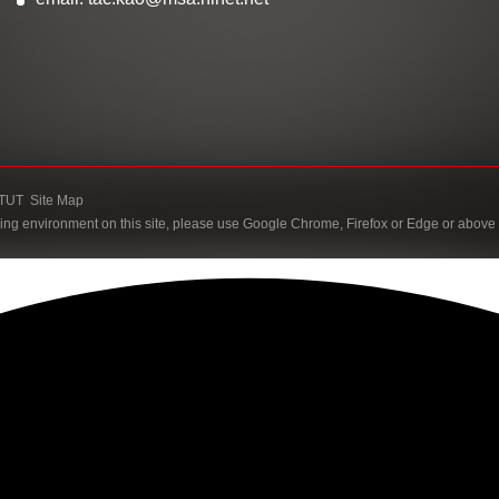
TUT
Site Map
ing environment on this site, please use Google Chrome, Firefox or Edge or above