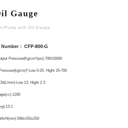
Oil Gauge
ot Pump with Oil Gauge
l Number：
CFP-800-G
utput
Pressure
(Kg/cm
/psi)
:700/10000
²
Pressure
(kg/cm)
:Low 0-25
; Hight 25-700
²
Oil
(L/min)
:Low 13; Hight
2.3
age
(cc)
:1200
kg)
:13.1
xWxH
(mm)
:590x155x250