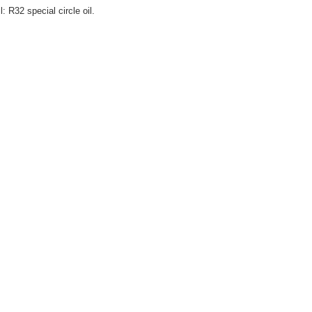
l: R32 special circle oil.