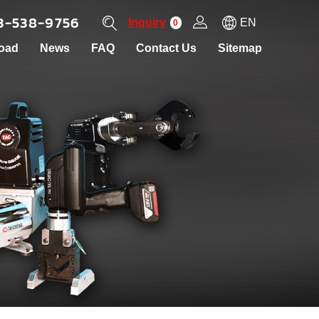
3-538-9756
Inquiry
EN
0
oad
News
FAQ
Contact Us
Sitemap