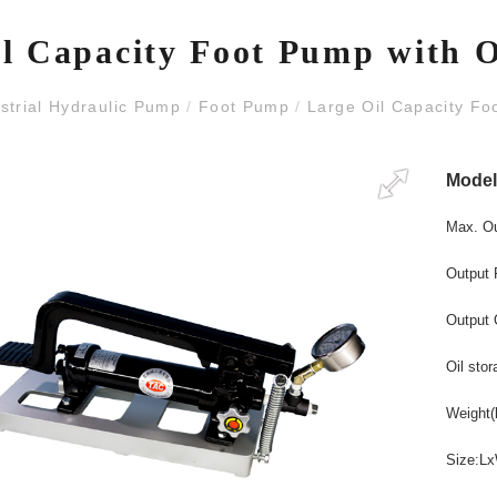
l Capacity Foot Pump with 
strial Hydraulic Pump
/
Foot Pump
/
Large Oil Capacity Fo
Mode
Max. O
Output 
Output 
Oil stor
Weight
(
Size:L