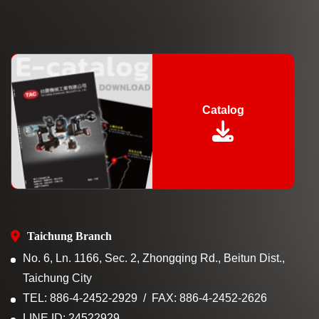
Catalog
Taichung Branch
No. 6, Ln. 1166, Sec. 2, Zhongqing Rd., Beitun Dist.,
Taichung City
TEL: 886-4-2452-2929
FAX: 886-4-2452-2626
LINE ID: 24522929