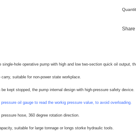
Quantit
Share
e single-hole operative pump with high and low two-section quick oil output,
 carry, suitable for non-power state workplace.
 be kept stopped, the pump internal design with high-pressure safety device.
 pressure oil gauge to read the workig pressure value, to avoid overloading.
pressure hose, 360 degree rotation direction.
apacity, suitable for large tonnage or longs storke hydraulic tools.