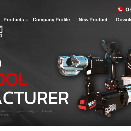
0
Products
Company Profile
New Product
Downl