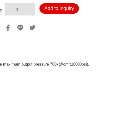
Add to Inquiry
y
 the maximum output pressure 700kgf/cm
(10000psi).
²