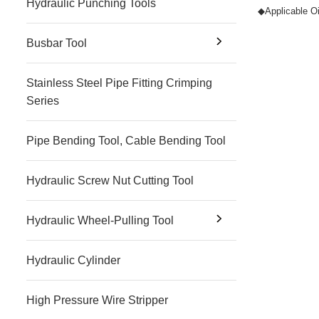
Hydraulic Punching Tools
◆
Applicable Oi
Busbar Tool
Stainless Steel Pipe Fitting Crimping
Series
Pipe Bending Tool, Cable Bending Tool
Hydraulic Screw Nut Cutting Tool
Hydraulic Wheel-Pulling Tool
Hydraulic Cylinder
High Pressure Wire Stripper