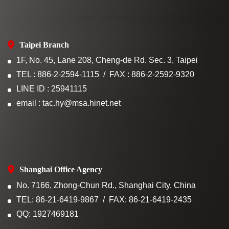
Taipei Branch
1F, No. 45, Lane 208, Cheng-de Rd. Sec. 3, Taipei
TEL : 886-2-2594-1115
FAX : 886-2-2592-9320
LINE ID : 25941115
email : tac.hy@msa.hinet.net
Shanghai Office Agency
No. 7166, Zhong-Chun Rd., Shanghai City, China
TEL: 86-21-6419-9867
FAX: 86-21-6419-2435
QQ: 1927469181