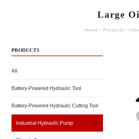
Large Oi
Home
/
Products
/
Indu
PRODUCTS
All
Battery-Powered Hydraulic Tool
Battery-Powered Hydraulic Cutting Tool
Industrial Hydraulic Pump