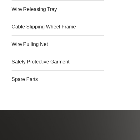
Wire Releasing Tray
Cable Slipping Wheel Frame
Wire Pulling Net
Safety Protective Garment
Spare Parts