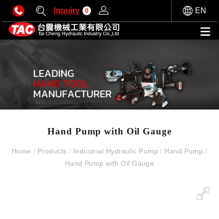
Inquiry
EN
0
Hand Pump with Oil Gauge
Home
/
Products
/
Industrial Hydraulic Pump
/
Hand Pump
/
Hand Pump with Oil Gauge