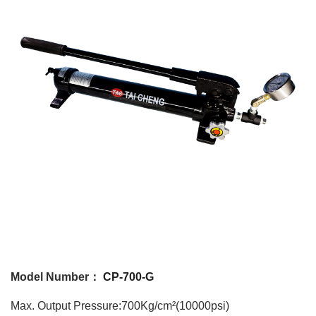
Model Number：
CP-700-G
Max. Output Pressure:700Kg/cm²(10000psi)