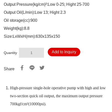
Output Pressure(kg/cm)²:Low 0-25; Hight 25-700
Output Oil(L/min):Low 13; Hight 2.3
Oil storage(cc):900
Weight(kg):8.8
Size:LxWxH(mm):630x135x150
Add to Inquiry
Quantity
Share
High-pressure single-hole operative pump with high and low
two-section quick oil output, the maximum output pressure
700kgf/cm²(10000psi).