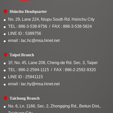
Hsinchu Headquarter
No. 29, Lane 224, Niupu South Rd. Hsinchu City
TEL : 886-3-538-9756
FAX : 886-3-538-5824
LINE ID : 5389756
email : tac.hc@msa.hinet.net
Taipei Branch
1F, No. 45, Lane 208, Cheng-de Rd. Sec. 3, Taipei
TEL : 886-2-2594-1115
FAX : 886-2-2592-9320
LINE ID : 25941115
email : tac.hy@msa.hinet.net
Taichung Branch
No. 6, Ln. 1166, Sec. 2, Zhongqing Rd., Beitun Dist.,