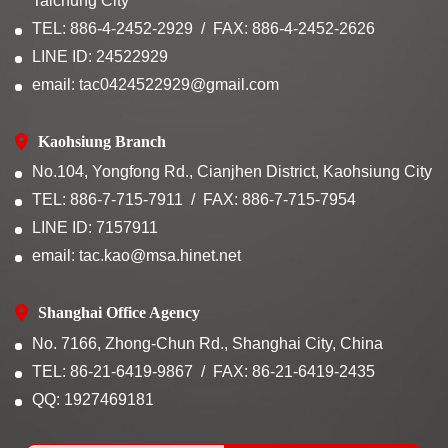
Taichung City
TEL: 886-4-2452-2929
FAX: 886-4-2452-2626
LINE ID: 24522929
email: tac0424522929@gmail.com
Kaohsiung Branch
No.104, Yongfong Rd., Cianjhen District, Kaohsiung City
TEL: 886-7-715-7911
FAX: 886-7-715-7954
LINE ID: 7157911
email: tac.kao@msa.hinet.net
Shanghai Office Agency
No. 7166, Zhong-Chun Rd., Shanghai City, China
TEL: 86-21-6419-9867
FAX: 86-21-6419-2435
QQ: 1927469181