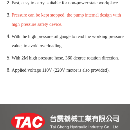
Fast, easy to carry, suitable for non-power state workplace.
Pressure can be kept stopped, the pump internal design with
high-pressure safety device.
With the high pressure oil gauge to read the working pressure
value, to avoid overloading.
With 2M high pressure hose, 360 degree rotation direction.
Applied voltage 110V (220V motor is also provided).