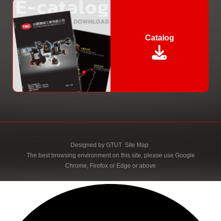
Catalog
Designed by
GTUT
Site Map
The best browsing environment on this site, please use Google
Chrome, Firefox or Edge or above