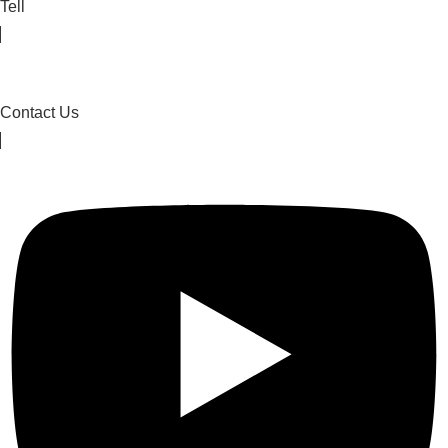
Tell
Contact Us