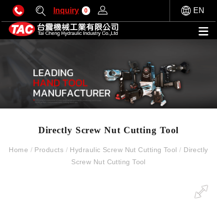
Inquiry
EN
0
Directly Screw Nut Cutting Tool
Home
/
Products
/
Hydraulic Screw Nut Cutting Tool
/
Directly
Screw Nut Cutting Tool