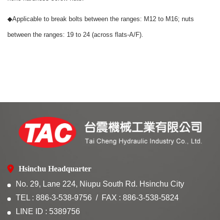
◆
Applicable to break bolts between the ranges: M12 to M16; nuts
between the ranges: 19 to 24 (across flats-A/F).
Hsinchu Headquarter
No. 29, Lane 224, Niupu South Rd. Hsinchu City
TEL : 886-3-538-9756
FAX : 886-3-538-5824
LINE ID : 5389756