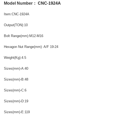
Model Number：
CNC-1924A
Item:CNC-1924A
Output(TON):10
Bolt Range(mm):M12-M16
Hexagon Nut Range(mm): A/F 19-24
Weight(Kg):4.5
Sizes(mm)-A:40
Sizes(mm)-B:48
Sizes(mm)-C:6
Sizes(mm)-D:19
Sizes(mm)-E:119