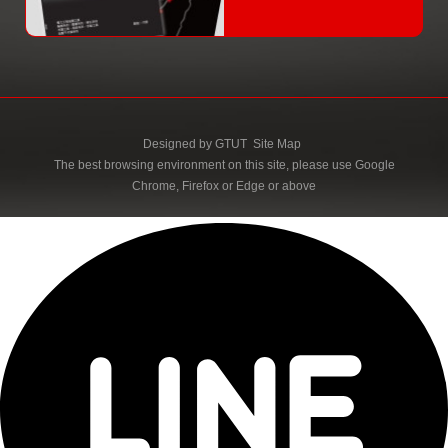
Designed by
GTUT
Site Map
The best browsing environment on this site, please use Google
Chrome, Firefox or Edge or above