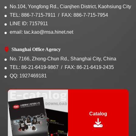
No.104, Yongfong Rd., Cianjhen District, Kaohsiung City
TEL: 886-7-715-7911
FAX: 886-7-715-7954
LINE ID: 7157911
email: tac.kao@msa.hinet.net
Shanghai Office Agency
No. 7166, Zhong-Chun Rd., Shanghai City, China
TEL: 86-21-6419-9867
FAX: 86-21-6419-2435
QQ: 1927469181
Catalog