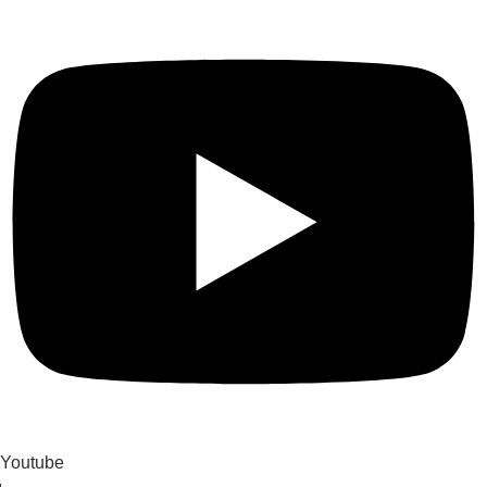
Youtube