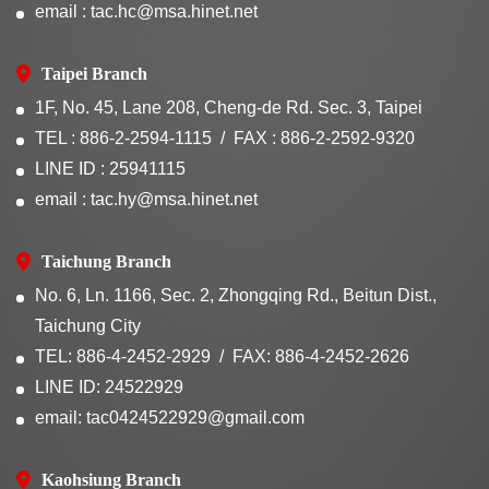
email : tac.hc@msa.hinet.net
Taipei Branch
1F, No. 45, Lane 208, Cheng-de Rd. Sec. 3, Taipei
TEL : 886-2-2594-1115
FAX : 886-2-2592-9320
LINE ID : 25941115
email : tac.hy@msa.hinet.net
Taichung Branch
No. 6, Ln. 1166, Sec. 2, Zhongqing Rd., Beitun Dist.,
Taichung City
TEL: 886-4-2452-2929
FAX: 886-4-2452-2626
LINE ID: 24522929
email: tac0424522929@gmail.com
Kaohsiung Branch