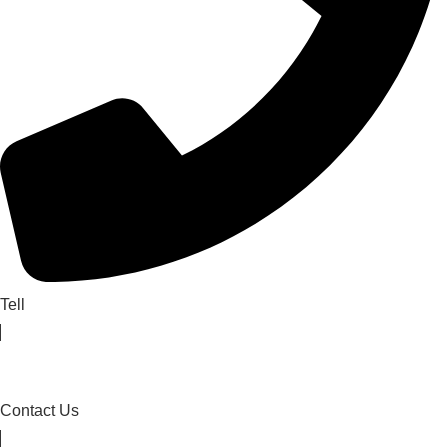
Tell
Contact Us