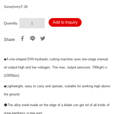
Sizes(mm)-F:28
Add to Inquiry
Quantity
Share
◆
A one-shaped EHV-hydraulic cutting machine uses two-stage manual
oil output-high and low voltages. The max. output pressure: 700kgf/c㎡
(10000psi).
◆
Lightweight, easy to carry and operate, suitable for working high above
the ground.
◆
The alloy-steel-made on the edge of a blade can get rid of all kinds of
none-hardness screw nuts.