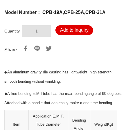
Model Number：
CPB-19A,CPB-25A,CPB-31A
Add to Inquiry
Quantity
Share
◆
An aluminum gravity die casting has lightweight, high strength,
smooth bending without wrinkling.
◆
A free bending E.M.Ttube has the max. bendingangle of 90 degrees.
Attached with a handle that can easily make a one-time bending.
Application E.M.T.
Bending
Item
Tube Diameter
Weight(Kg)
Angle