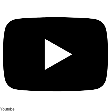
Youtube