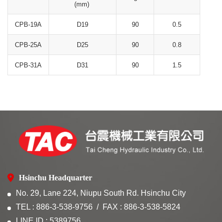
(mm)
CPB-19A
D19
90
0.5
CPB-25A
D25
90
0.8
CPB-31A
D31
90
1.5
Hsinchu Headquarter
No. 29, Lane 224, Niupu South Rd. Hsinchu City
TEL : 886-3-538-9756
FAX : 886-3-538-5824
LINE ID : 5389756