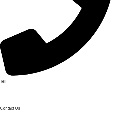
Tell
Contact Us