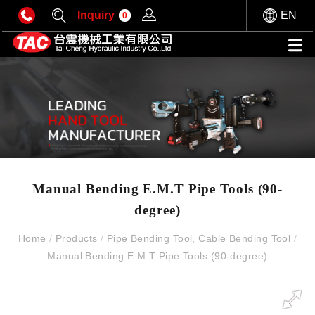
Inquiry
EN
0
Manual Bending E.M.T Pipe Tools (90-
degree)
Home
/
Products
/
Pipe Bending Tool, Cable Bending Tool
/
Manual Bending E.M.T Pipe Tools (90-degree)