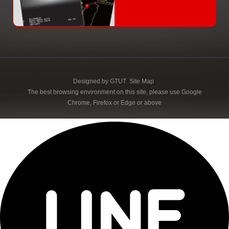
Designed by
GTUT
Site Map
The best browsing environment on this site, please use Google
Chrome, Firefox or Edge or above