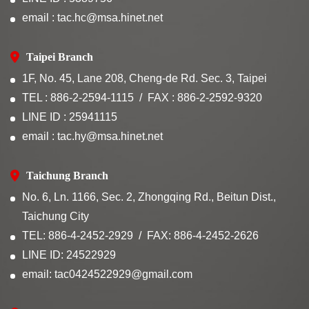
email : tac.hc@msa.hinet.net
Taipei Branch
1F, No. 45, Lane 208, Cheng-de Rd. Sec. 3, Taipei
TEL : 886-2-2594-1115
FAX : 886-2-2592-9320
LINE ID : 25941115
email : tac.hy@msa.hinet.net
Taichung Branch
No. 6, Ln. 1166, Sec. 2, Zhongqing Rd., Beitun Dist.,
Taichung City
TEL: 886-4-2452-2929
FAX: 886-4-2452-2626
LINE ID: 24522929
email: tac0424522929@gmail.com