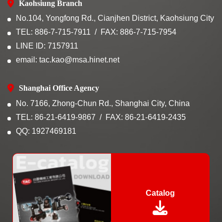
Kaohsiung Branch
No.104, Yongfong Rd., Cianjhen District, Kaohsiung City
TEL: 886-7-715-7911
FAX: 886-7-715-7954
LINE ID: 7157911
email: tac.kao@msa.hinet.net
Shanghai Office Agency
No. 7166, Zhong-Chun Rd., Shanghai City, China
TEL: 86-21-6419-9867
FAX: 86-21-6419-2435
QQ: 1927469181
Catalog