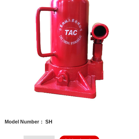
Model Number：
SH