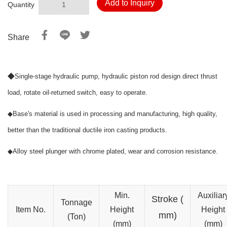
Add to Inquiry
Quantity
Share
◆
Single-stage hydraulic pump, hydraulic piston rod design direct thrust
load, rotate oil-returned switch, easy to operate.
◆
Base's material is used in processing and manufacturing, high quality,
better than the traditional ductile iron casting products.
◆
Alloy steel plunger with chrome plated, wear and corrosion resistance.
Min.
Auxiliar
Stroke
(
Tonnage
Item No.
Height
Height
mm)
(Ton)
(mm)
(mm)