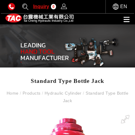
Inquiry
EN
0
Standard Type Bottle Jack
Home
/
Products
/
Hydraulic Cylinder
/
Standard Type Bottle
Jack