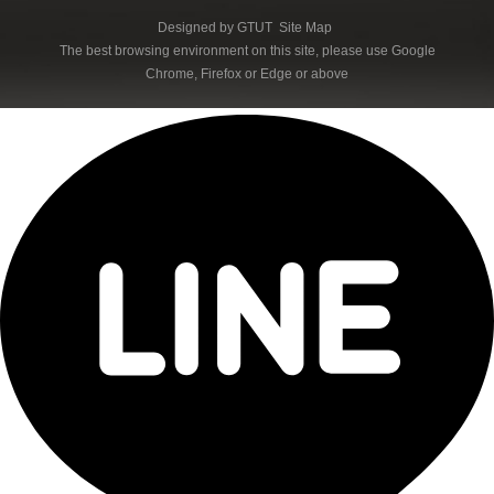
Designed by
GTUT
Site Map
The best browsing environment on this site, please use Google
Chrome, Firefox or Edge or above