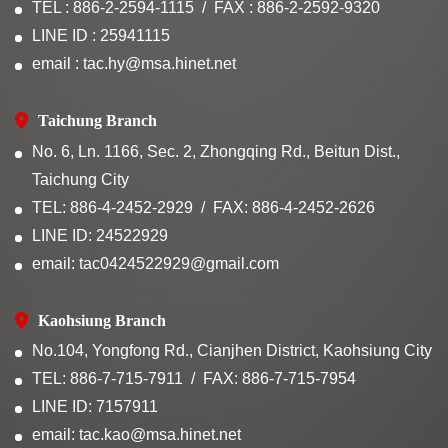
TEL : 886-2-2594-1115
FAX : 886-2-2592-9320
LINE ID : 25941115
email : tac.hy@msa.hinet.net
Taichung Branch
No. 6, Ln. 1166, Sec. 2, Zhongqing Rd., Beitun Dist.,
Taichung City
TEL: 886-4-2452-2929
FAX: 886-4-2452-2626
LINE ID: 24522929
email: tac0424522929@gmail.com
Kaohsiung Branch
No.104, Yongfong Rd., Cianjhen District, Kaohsiung City
TEL: 886-7-715-7911
FAX: 886-7-715-7954
LINE ID: 7157911
email: tac.kao@msa.hinet.net