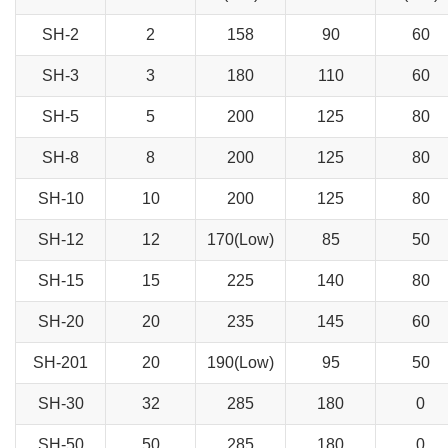
SH-2
2
158
90
60
SH-3
3
180
110
60
SH-5
5
200
125
80
SH-8
8
200
125
80
SH-10
10
200
125
80
SH-12
12
170(Low)
85
50
SH-15
15
225
140
80
SH-20
20
235
145
60
SH-201
20
190(Low)
95
50
SH-30
32
285
180
0
SH-50
50
285
180
0