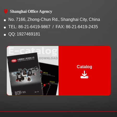
Shanghai Office Agency
No. 7166, Zhong-Chun Rd., Shanghai City, China
TEL: 86-21-6419-9867
FAX: 86-21-6419-2435
QQ: 1927469181
Catalog