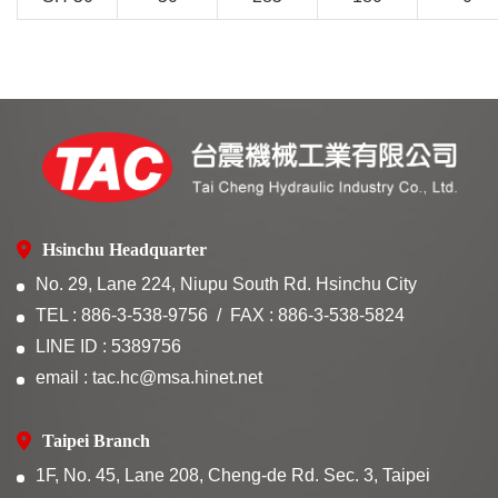
Hsinchu Headquarter
No. 29, Lane 224, Niupu South Rd. Hsinchu City
TEL : 886-3-538-9756
FAX : 886-3-538-5824
LINE ID : 5389756
email : tac.hc@msa.hinet.net
Taipei Branch
1F, No. 45, Lane 208, Cheng-de Rd. Sec. 3, Taipei