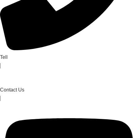
Tell
Contact Us