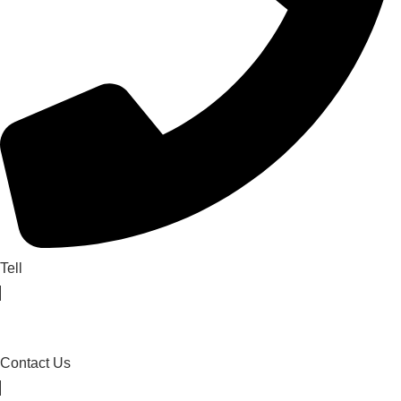
Tell
Contact Us