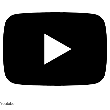
Youtube