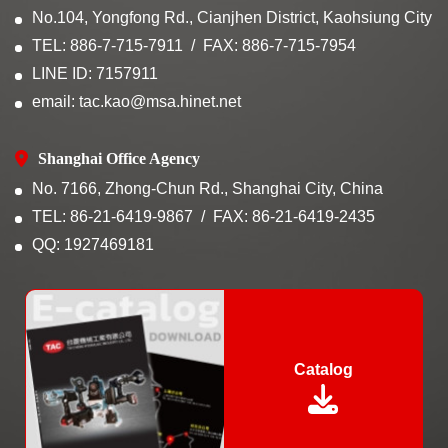
No.104, Yongfong Rd., Cianjhen District, Kaohsiung City
TEL: 886-7-715-7911
FAX: 886-7-715-7954
LINE ID: 7157911
email: tac.kao@msa.hinet.net
Shanghai Office Agency
No. 7166, Zhong-Chun Rd., Shanghai City, China
TEL: 86-21-6419-9867
FAX: 86-21-6419-2435
QQ: 1927469181
Catalog