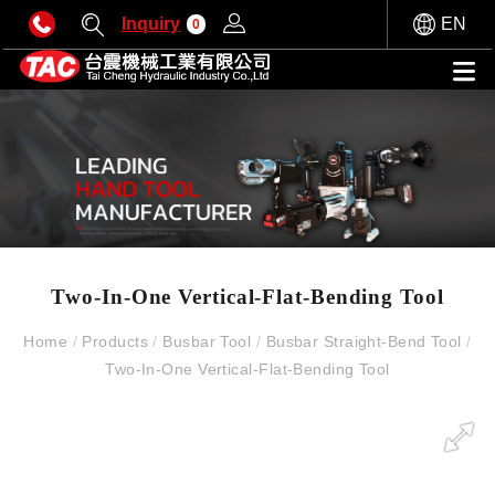
Inquiry
EN
0
Two-In-One Vertical-Flat-Bending Tool
Home
/
Products
/
Busbar Tool
/
Busbar Straight-Bend Tool
/
Two-In-One Vertical-Flat-Bending Tool