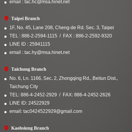
email : tac.hc@msa.hinet.net
Taipei Branch
1F, No. 45, Lane 208, Cheng-de Rd. Sec. 3, Taipei
TEL : 886-2-2594-1115
FAX : 886-2-2592-9320
LINE ID : 25941115
email : tac.hy@msa.hinet.net
Taichung Branch
No. 6, Ln. 1166, Sec. 2, Zhongqing Rd., Beitun Dist.,
Taichung City
TEL: 886-4-2452-2929
FAX: 886-4-2452-2626
LINE ID: 24522929
email: tac0424522929@gmail.com
Kaohsiung Branch