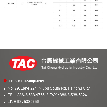
Hsinchu Headquarter
No. 29, Lane 224, Niupu South Rd. Hsinchu City
TEL : 886-3-538-9756
FAX : 886-3-538-5824
LINE ID : 5389756