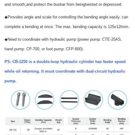
and smooth,and protect the busbar from beingtwisted or depressed.
◆
Provides angle and scale for controlling the bending angle easily, can
complete a bending at once. The max. bending capacity is 125x
12t
mm.
◆
Need to coordinate with hydraulic pump (power pump: CTE-25AS,
hand pump: CP-700, or foot pump: CFP-800).
PS: CB-1250 is a double-loop hydraulic cylinder has faster speed
while oil returning. It must coordinate with dual-circuit hydraulic
pump.