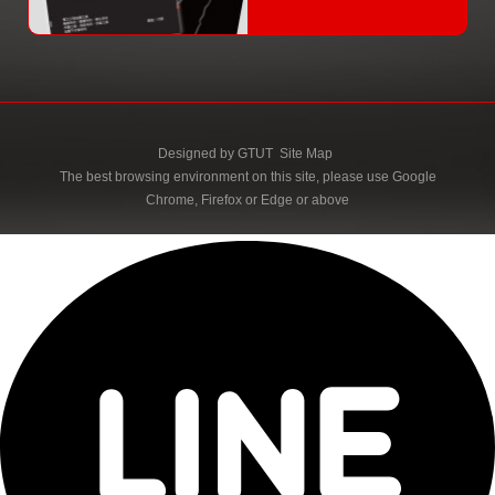
Designed by
GTUT
Site Map
The best browsing environment on this site, please use Google
Chrome, Firefox or Edge or above