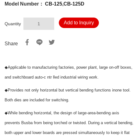
Model Number：
CB-125,CB-125D
Add to Inquiry
Quantity
Share
◆
Applicable to manufacturing factories, power plant, large on-off boxes,
and switchboard auto-c ntr lled industrial wiring work.
◆
Provides not only horizontal but vertical bending functions inone tool.
Both dies are included for switching.
◆
While bending horizontal, the design of large-area-bending axis
prevents Busba from being torched or twisted. During a vertical bending,
both upper and lower boards are pressed simultaneously to keep it flat