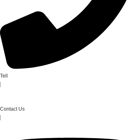
Tell
Contact Us