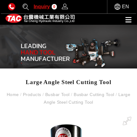
Inquiry
EN
0
Large Angle Steel Cutting Tool
Home
/
Products
/
Busbar Tool
/
Busbar Cutting Tool
/
Large
Angle Steel Cutting Tool