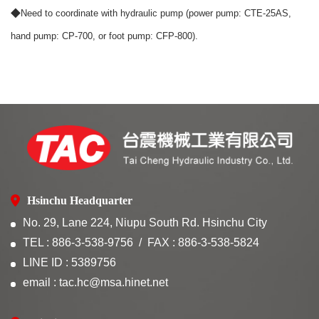
◆
Need to coordinate with hydraulic pump (power pump: CTE-25AS,
hand pump: CP-700, or foot pump: CFP-800).
Hsinchu Headquarter
No. 29, Lane 224, Niupu South Rd. Hsinchu City
TEL : 886-3-538-9756
FAX : 886-3-538-5824
LINE ID : 5389756
email : tac.hc@msa.hinet.net