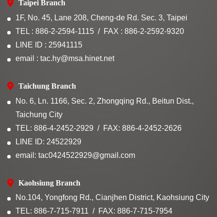
Taipei Branch
1F, No. 45, Lane 208, Cheng-de Rd. Sec. 3, Taipei
TEL : 886-2-2594-1115
FAX : 886-2-2592-9320
LINE ID : 25941115
email : tac.hy@msa.hinet.net
Taichung Branch
No. 6, Ln. 1166, Sec. 2, Zhongqing Rd., Beitun Dist.,
Taichung City
TEL: 886-4-2452-2929
FAX: 886-4-2452-2626
LINE ID: 24522929
email: tac0424522929@gmail.com
Kaohsiung Branch
No.104, Yongfong Rd., Cianjhen District, Kaohsiung City
TEL: 886-7-715-7911
FAX: 886-7-715-7954