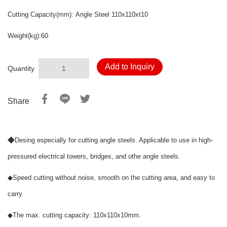
Cutting Capacity(mm):
Angle Steel
110x110xt10
Weight(kg):60
Add to Inquiry
Quantity
Share
◆
Desing especially for cutting angle steels. Applicable to use in high-
pressured electrical towers, bridges, and othe angle steels.
◆
Speed cutting without noise, smooth on the cutting area, and easy to
carry.
◆
The max. cutting capacity: 110x110x10mm.