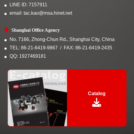
LINE ID: 7157911
email: tac.kao@msa.hinet.net
Shanghai Office Agency
No. 7166, Zhong-Chun Rd., Shanghai City, China
TEL: 86-21-6419-9867
FAX: 86-21-6419-2435
QQ: 1927469181
Catalog