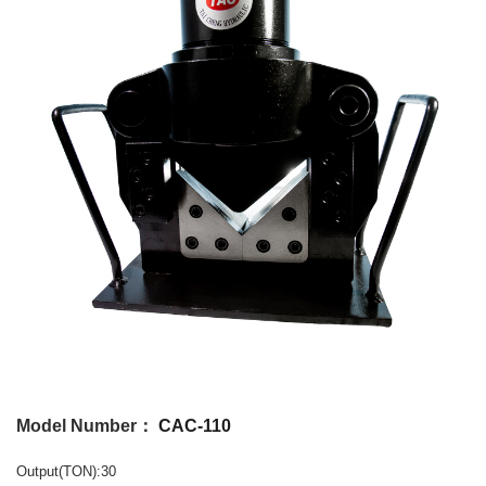
Model Number：
CAC-110
Output(TON):30