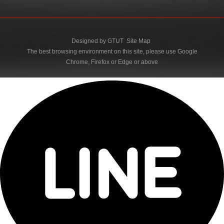
Designed by
GTUT
Site Map
The best browsing environment on this site, please use Google
Chrome, Firefox or Edge or above