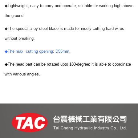
◆
Lightweight, easy to carry and operate, suitable for working high above
the ground.
◆
The special alloy steel blade is made for nicely cutting hard wires
without breaking.
◆
The max. cutting opening: D55mm.
◆
The head part can be rotated upto 180-degree; it is able to coordinate
with various angles.