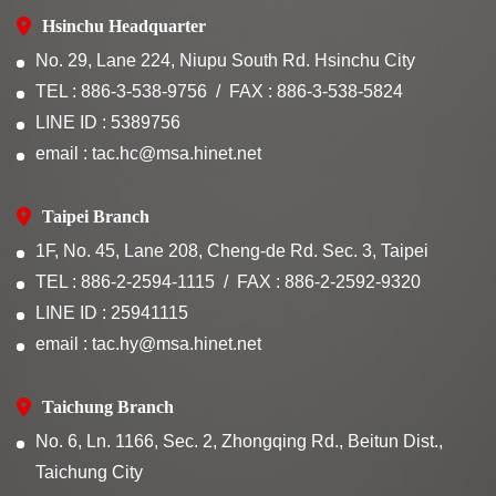
Hsinchu Headquarter
No. 29, Lane 224, Niupu South Rd. Hsinchu City
TEL : 886-3-538-9756
FAX : 886-3-538-5824
LINE ID : 5389756
email : tac.hc@msa.hinet.net
Taipei Branch
1F, No. 45, Lane 208, Cheng-de Rd. Sec. 3, Taipei
TEL : 886-2-2594-1115
FAX : 886-2-2592-9320
LINE ID : 25941115
email : tac.hy@msa.hinet.net
Taichung Branch
No. 6, Ln. 1166, Sec. 2, Zhongqing Rd., Beitun Dist.,
Taichung City