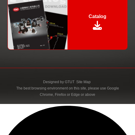
Catalog
Designed by
GTUT
Site Map
The best browsing environment on this site, please use Google
Chrome, Firefox or Edge or above