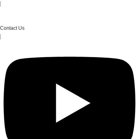
Contact Us