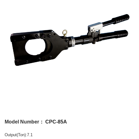
Model Number：
CPC-85A
Output(Ton):7.1