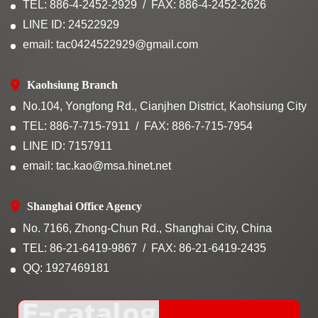
TEL: 886-4-2452-2929
FAX: 886-4-2452-2626
LINE ID: 24522929
email: tac0424522929@gmail.com
Kaohsiung Branch
No.104, Yongfong Rd., Cianjhen District, Kaohsiung City
TEL: 886-7-715-7911
FAX: 886-7-715-7954
LINE ID: 7157911
email: tac.kao@msa.hinet.net
Shanghai Office Agency
No. 7166, Zhong-Chun Rd., Shanghai City, China
TEL: 86-21-6419-9867
FAX: 86-21-6419-2435
QQ: 1927469181