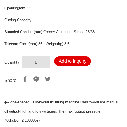
Opening
(mm):55
Cutting Capacity:
Stranded Conduct(mm):Cooper Aluminum Strand:28/38
Telecom Cable(mm):85 Weight
(kg):8.5
Add to Inquiry
Quantity
Share
◆
A one-shaped EHV-hydraulic utting machine uses two-stage manual
oil output-high and low voltages, The max. output pressure:
700kgf/cm2(10000ps)