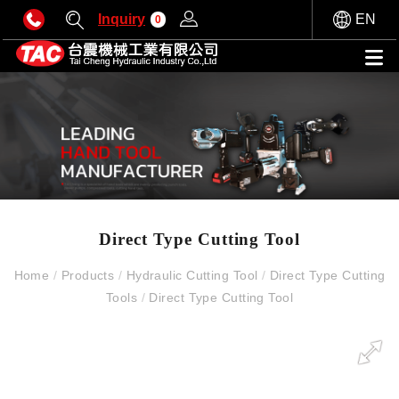
Inquiry
EN
0
Direct Type Cutting Tool
Home
/
Products
/
Hydraulic Cutting Tool
/
Direct Type Cutting
Tools
/
Direct Type Cutting Tool