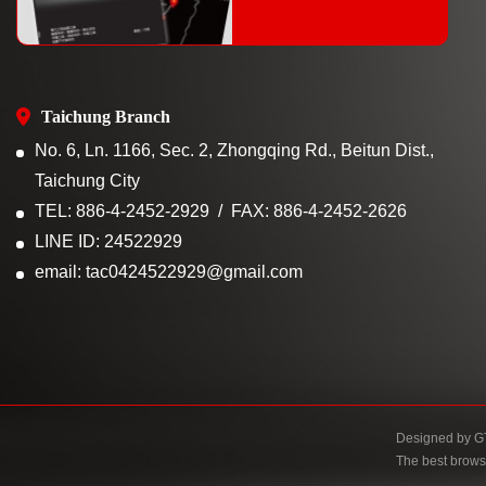
Taichung Branch
No. 6, Ln. 1166, Sec. 2, Zhongqing Rd., Beitun Dist.,
Taichung City
TEL: 886-4-2452-2929
FAX: 886-4-2452-2626
LINE ID: 24522929
email: tac0424522929@gmail.com
Designed by
G
The best brows