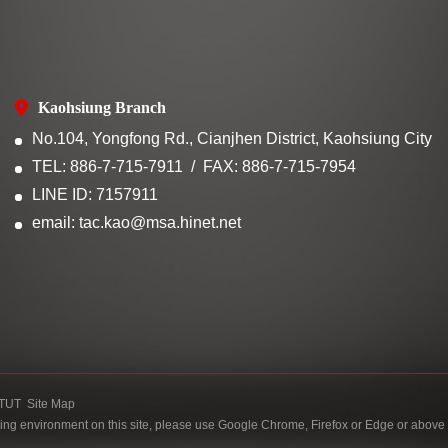
Kaohsiung Branch
No.104, Yongfong Rd., Cianjhen District, Kaohsiung City
TEL: 886-7-715-7911
FAX: 886-7-715-7954
LINE ID: 7157911
email: tac.kao@msa.hinet.net
TUT
Site Map
ing environment on this site, please use Google Chrome, Firefox or Edge or above