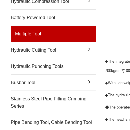
Hydraulic Compression Tool
Battery-Powered Tool
Multiple Tool
Hydraulic Cutting Tool
◆
The integrat
Hydraulic Punching Tools
700kg/cm
²
(100
Busbar Tool
◆
With lightwei
◆
The hydrauli
Stainless Steel Pipe Fitting Crimping
Series
◆
The operated
◆
The head is m
Pipe Bending Tool, Cable Bending Tool