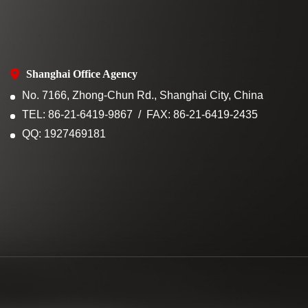
Shanghai Office Agency
No. 7166, Zhong-Chun Rd., Shanghai City, China
TEL: 86-21-6419-9867
FAX: 86-21-6419-2435
QQ: 1927469181