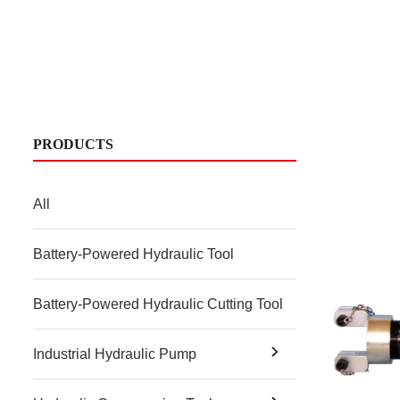
PRODUCTS
All
Battery-Powered Hydraulic Tool
Battery-Powered Hydraulic Cutting Tool
Industrial Hydraulic Pump