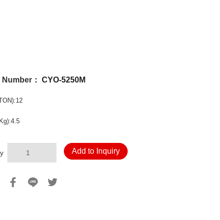
l Number：
CYO-5250M
TON):12
Kg):4.5
Add to Inquiry
y