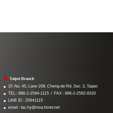
Taipei Branch
1F, No. 45, Lane 208, Cheng-de Rd. Sec. 3, Taipei
TEL : 886-2-2594-1115
FAX : 886-2-2592-9320
LINE ID : 25941115
email : tac.hy@msa.hinet.net