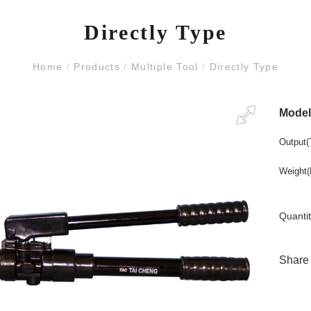
Directly Type
Home
/
Products
/
Multiple Tool
/
Directly Type
Mode
Output(
Weight(
Quantit
Share