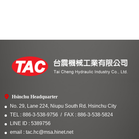
Hsinchu Headquarter
No. 29, Lane 224, Niupu South Rd. Hsinchu City
TEL : 886-3-538-9756
FAX : 886-3-538-5824
LINE ID : 5389756
email : tac.hc@msa.hinet.net