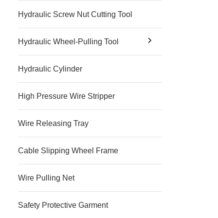
Hydraulic Screw Nut Cutting Tool
Hydraulic Wheel-Pulling Tool
Hydraulic Cylinder
High Pressure Wire Stripper
Wire Releasing Tray
Cable Slipping Wheel Frame
Wire Pulling Net
Safety Protective Garment