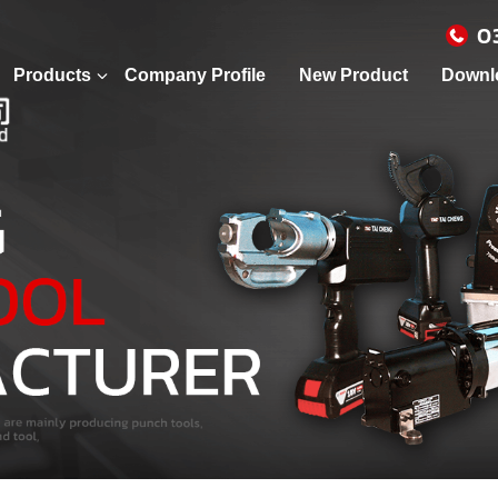
0
Products
Company Profile
New Product
Downl