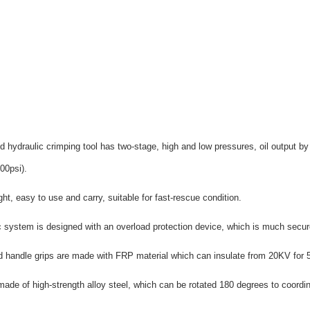
ed hydraulic crimping tool has two-stage, high and low pressures, oil output
00psi).
ght, easy to use and carry, suitable for fast-rescue condition.
c system is designed with an overload protection device, which is much secu
 handle grips are made with FRP material which can insulate from 20KV for 
ade of high-strength alloy steel, which can be rotated 180 degrees to coordin