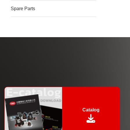
Spare Parts
Catalog