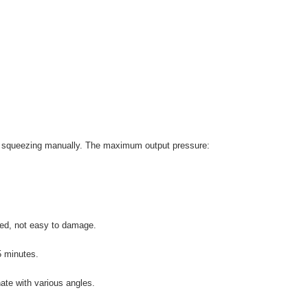
 by squeezing manually. The maximum output pressure:
red, not easy to damage.
5 minutes.
ate with various angles.