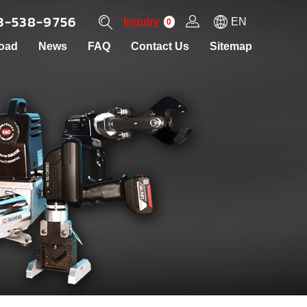
3-538-9756
Inquiry
EN
0
oad
News
FAQ
Contact Us
Sitemap