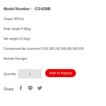
Model Number：
CO-630B
Output:30(Ton)
Body weight:9.9(kg)
Net weight:10.1(kg)
Compressed die sizes(mm²):150,185,240,300,400,500,630
Remark:Hexagon
Add to Inquiry
Quantity
Share