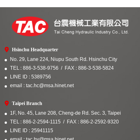
Hsinchu Headquarter
No. 29, Lane 224, Niupu South Rd. Hsinchu City
TEL : 886-3-538-9756
FAX : 886-3-538-5824
LINE ID : 5389756
email : tac.hc@msa.hinet.net
Taipei Branch
1F, No. 45, Lane 208, Cheng-de Rd. Sec. 3, Taipei
TEL : 886-2-2594-1115
FAX : 886-2-2592-9320
LINE ID : 25941115
email : tac.hy@msa.hinet.net