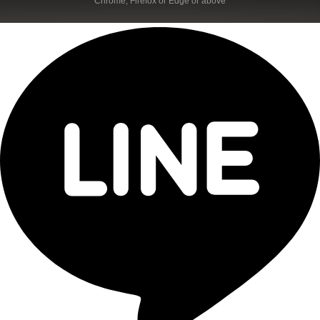
Chrome, Firefox or Edge or above