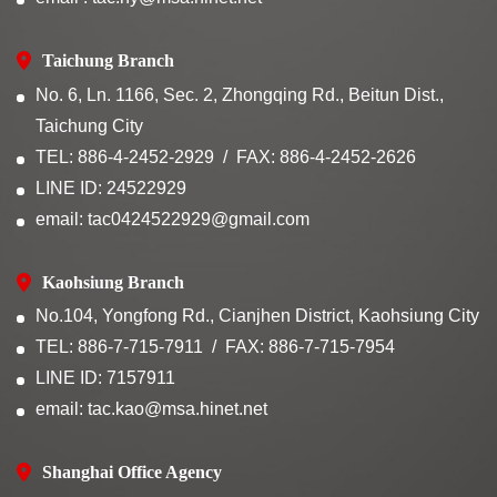
Taichung Branch
No. 6, Ln. 1166, Sec. 2, Zhongqing Rd., Beitun Dist.,
Taichung City
TEL: 886-4-2452-2929
FAX: 886-4-2452-2626
LINE ID: 24522929
email: tac0424522929@gmail.com
Kaohsiung Branch
No.104, Yongfong Rd., Cianjhen District, Kaohsiung City
TEL: 886-7-715-7911
FAX: 886-7-715-7954
LINE ID: 7157911
email: tac.kao@msa.hinet.net
Shanghai Office Agency