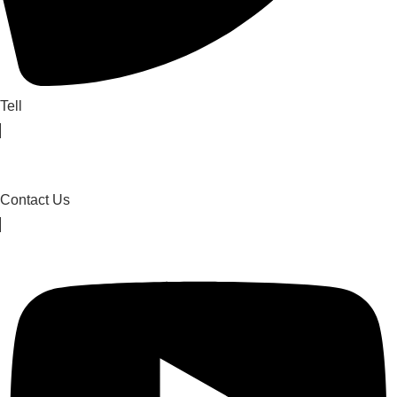
Tell
Contact Us