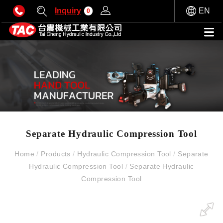
Inquiry
EN
0
Separate Hydraulic Compression Tool
Home
/
Products
/
Hydraulic Compression Tool
/
Separate
Hydraulic Compression Tool
/
Separate Hydraulic
Compression Tool