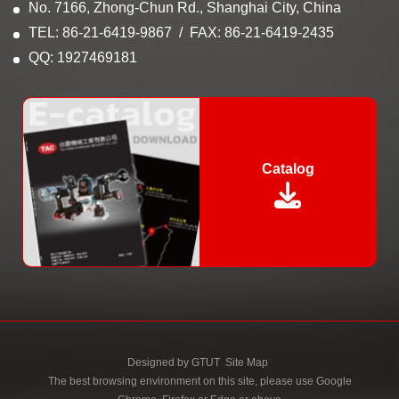
No. 7166, Zhong-Chun Rd., Shanghai City, China
TEL: 86-21-6419-9867
FAX: 86-21-6419-2435
QQ: 1927469181
Catalog
Designed by
GTUT
Site Map
The best browsing environment on this site, please use Google