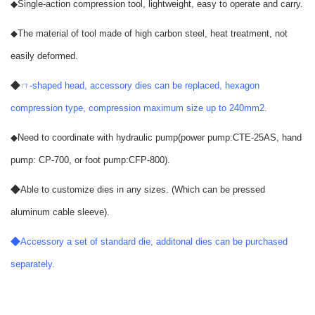
◆
Single-action compression tool, lightweight, easy to operate and carry.
◆
The material of tool made of high carbon steel, heat treatment, not
easily deformed.
◆
ㄇ-shaped head, accessory dies can be replaced, hexagon
compression type, compression maximum size up to 240mm2.
◆
Need to coordinate with hydraulic pump(power pump:CTE-25AS, hand
pump: CP-700, or foot pump:CFP-800).
◆
Able to customize dies in any sizes. (Which can be pressed
aluminum cable sleeve).
◆
Accessory a set of standard die, additonal dies can be purchased
separately.