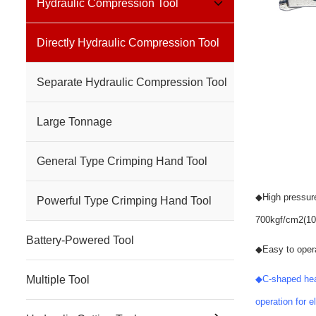
Hydraulic Compression Tool
Directly Hydraulic Compression Tool
Separate Hydraulic Compression Tool
Large Tonnage
General Type Crimping Hand Tool
◆
High pressur
Powerful Type Crimping Hand Tool
700kgf/cm2(10
Battery-Powered Tool
◆
Easy to opera
Multiple Tool
◆
C-shaped hea
operation for 