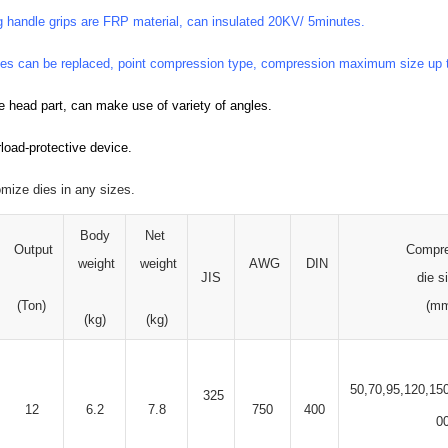
g handle grips are FRP material, can insulated 20KV/ 5minutes.
es can be replaced, point compression type, compression maximum size up
le head part, can make use of variety of angles.
load-protective device.
omize dies in any sizes.
Body
Net
Output
Compr
weight
weight
AWG
DIN
JIS
die s
(Ton)
(m
(kg)
(kg)
50,70,95,120,15
325
12
6.2
7.8
750
400
0