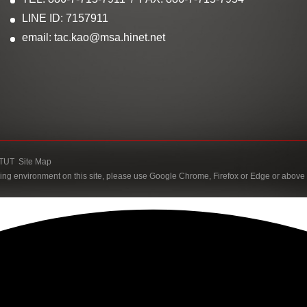
LINE ID: 7157911
email: tac.kao@msa.hinet.net
TUT
Site Map
ing environment on this site, please use Google Chrome, Firefox or Edge or above