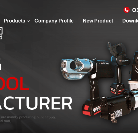
0
Products
Company Profile
New Product
Downl