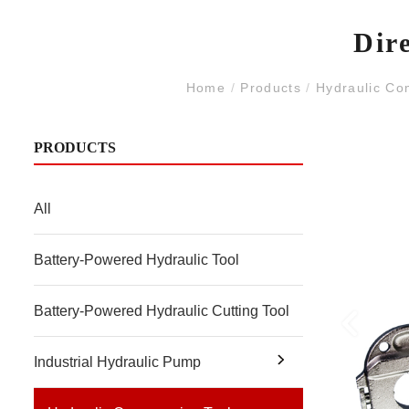
Dir
Home
/
Products
/
Hydraulic Co
PRODUCTS
All
Battery-Powered Hydraulic Tool
Battery-Powered Hydraulic Cutting Tool
Industrial Hydraulic Pump