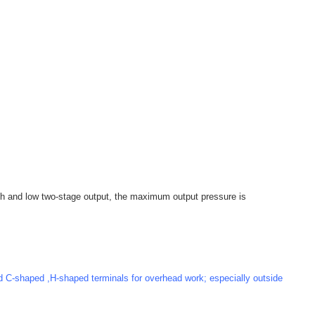
igh and low two-stage output, the maximum output pressure is
 C-shaped ,H-shaped terminals for overhead work; especially outside