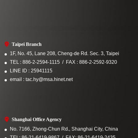
Taipei Branch
1F, No. 45, Lane 208, Cheng-de Rd. Sec. 3, Taipei
TEL : 886-2-2594-1115
FAX : 886-2-2592-9320
LINE ID : 25941115
email : tac.hy@msa.hinet.net
Shanghai Office Agency
No. 7166, Zhong-Chun Rd., Shanghai City, China
TEL: 86-21-6419-9867
FAX: 86-21-6419-2435