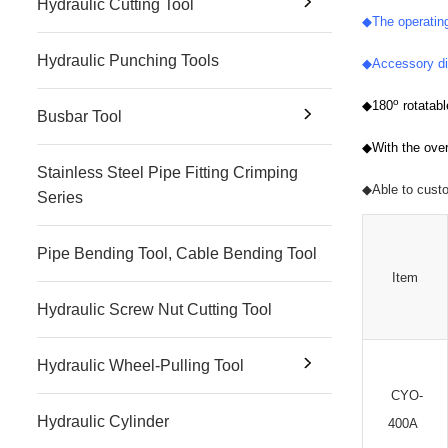
Hydraulic Cutting Tool
◆
The operatin
Hydraulic Punching Tools
◆
Accessory di
o
◆
180
rotatab
Busbar Tool
◆
With the over
Stainless Steel Pipe Fitting Crimping
◆
Able to cust
Series
Pipe Bending Tool, Cable Bending Tool
Item
Hydraulic Screw Nut Cutting Tool
Hydraulic Wheel-Pulling Tool
CYO-
Hydraulic Cylinder
400A