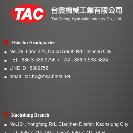
Hsinchu Headquarter
No. 29, Lane 224, Niupu South Rd. Hsinchu City
TEL : 886-3-538-9756
FAX : 886-3-538-5824
LINE ID : 5389756
email : tac.hc@msa.hinet.net
Kaohsiung Branch
No.104, Yongfong Rd., Cianjhen District, Kaohsiung City
TEL: 886-7-715-7911
FAX: 886-7-715-7954