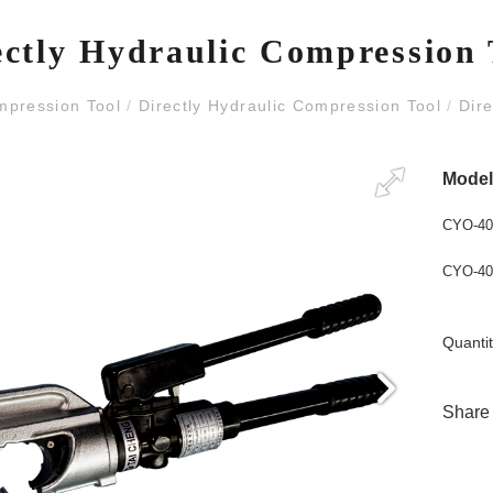
ectly Hydraulic Compression 
mpression Tool
/
Directly Hydraulic Compression Tool
/
Dire
Mode
CYO-40
CYO-40
Quantit
Share