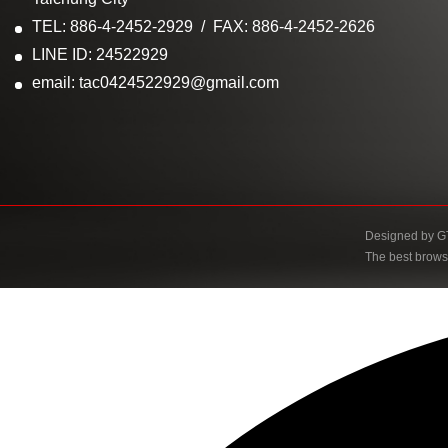
TEL: 886-4-2452-2929
FAX: 886-4-2452-2626
LINE ID: 24522929
email: tac0424522929@gmail.com
Designed by
G
The best brows