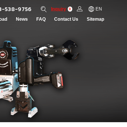
3-538-9756
Inquiry
EN
0
oad
News
FAQ
Contact Us
Sitemap