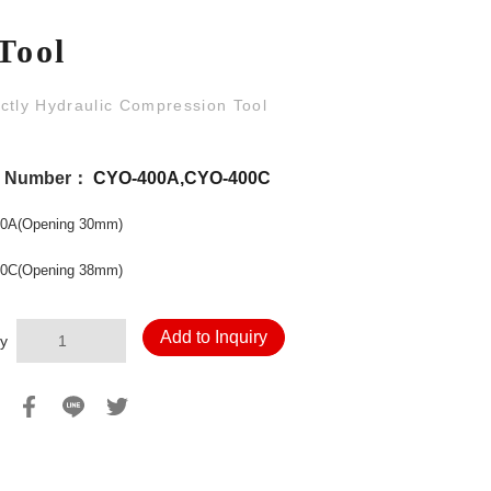
Tool
ctly Hydraulic Compression Tool
l Number：
CYO-400A,CYO-400C
0A(Opening 30mm)
0C(Opening 38mm)
Add to Inquiry
y