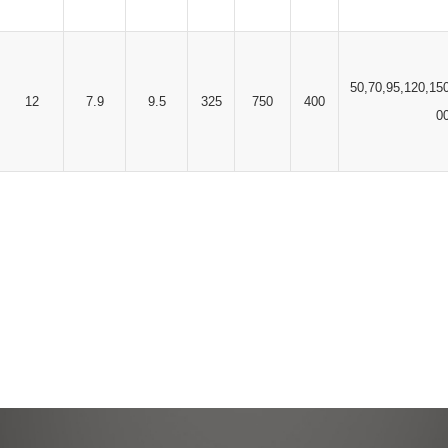
50,70,95,120,15
12
7.9
9.5
325
750
400
0