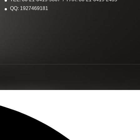
QQ: 1927469181