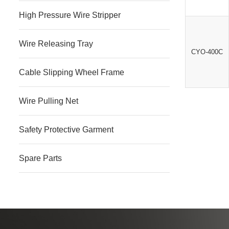
High Pressure Wire Stripper
Wire Releasing Tray
CYO-400C
Cable Slipping Wheel Frame
Wire Pulling Net
Safety Protective Garment
Spare Parts