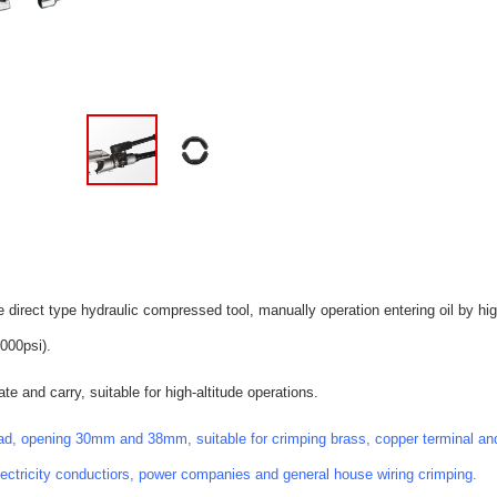
e direct type hydraulic compressed tool, manually operation entering oil by h
000psi).
te and carry, suitable for high-altitude operations.
d, opening 30mm and 38mm, suitable for crimping brass, copper terminal and
electricity conductiors, power companies and general house wiring crimping.