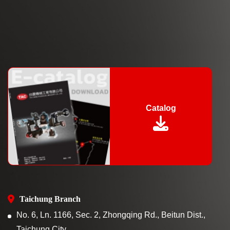
Catalog
Taichung Branch
No. 6, Ln. 1166, Sec. 2, Zhongqing Rd., Beitun Dist.,
Taichung City