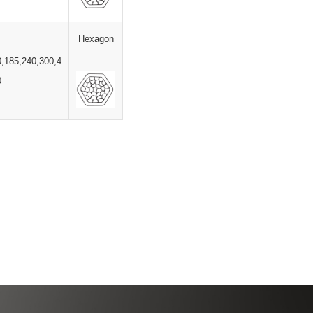
Hexagon
0,185,240,300,4
0