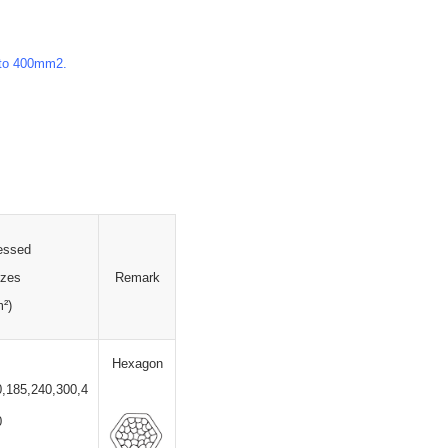
 to 400mm2.
essed
izes
Remark
m
²
)
Hexagon
0,185,240,300,4
0